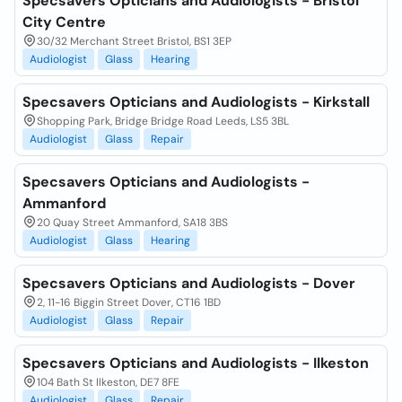
Specsavers Opticians and Audiologists - Bristol
City Centre
30/32 Merchant Street Bristol, BS1 3EP
Audiologist
Glass
Hearing
Specsavers Opticians and Audiologists - Kirkstall
Shopping Park, Bridge Bridge Road Leeds, LS5 3BL
Audiologist
Glass
Repair
Specsavers Opticians and Audiologists -
Ammanford
20 Quay Street Ammanford, SA18 3BS
Audiologist
Glass
Hearing
Specsavers Opticians and Audiologists - Dover
2, 11-16 Biggin Street Dover, CT16 1BD
Audiologist
Glass
Repair
Specsavers Opticians and Audiologists - Ilkeston
104 Bath St Ilkeston, DE7 8FE
Audiologist
Glass
Repair