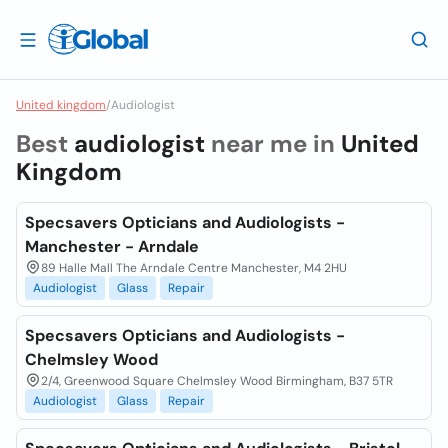
United kingdom
/
Audiologist
Best
audiologist
near me in
United
Kingdom
Specsavers Opticians and Audiologists -
Manchester - Arndale
89 Halle Mall The Arndale Centre Manchester, M4 2HU
Audiologist
Glass
Repair
Specsavers Opticians and Audiologists -
Chelmsley Wood
2/4, Greenwood Square Chelmsley Wood Birmingham, B37 5TR
Audiologist
Glass
Repair