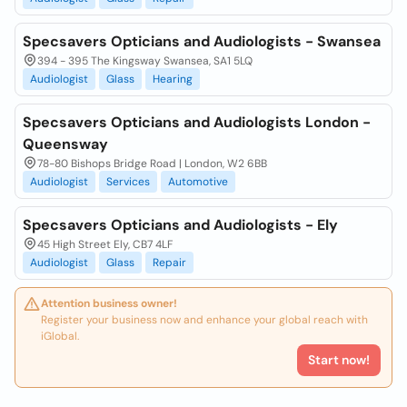
Specsavers Opticians and Audiologists - Swansea
394 - 395 The Kingsway Swansea, SA1 5LQ
Audiologist
Glass
Hearing
Specsavers Opticians and Audiologists London -
Queensway
78-80 Bishops Bridge Road | London, W2 6BB
Audiologist
Services
Automotive
Specsavers Opticians and Audiologists - Ely
45 High Street Ely, CB7 4LF
Audiologist
Glass
Repair
Attention business owner!
Register your business now and enhance your global reach with
iGlobal.
Start now!