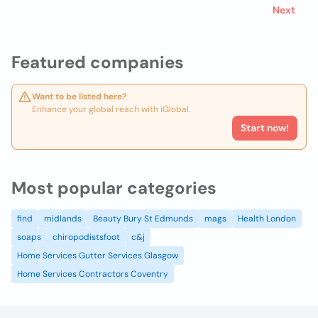
Next
Featured companies
Want to be listed here?
Enhance your global reach with iGlobal.
Start now!
Most popular categories
find
midlands
Beauty Bury St Edmunds
mags
Health London
soaps
chiropodistsfoot
c&j
Home Services Gutter Services Glasgow
Home Services Contractors Coventry