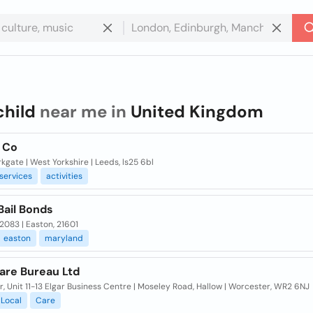
child
near me in
United Kingdom
& Co
kgate | West Yorkshire | Leeds, ls25 6bl
services
activities
Bail Bonds
2083 | Easton, 21601
easton
maryland
are Bureau Ltd
or, Unit 11-13 Elgar Business Centre | Moseley Road, Hallow | Worcester, WR2 6NJ
Local
Care