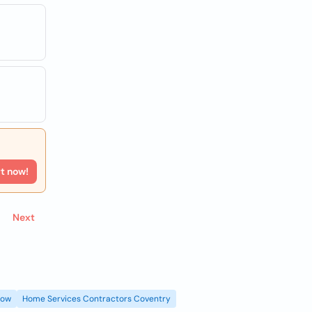
rt now!
Next
gow
Home Services Contractors Coventry