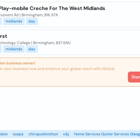
 Play-mobile Creche For The West Midlands
nument Rd | Birmingham, B16 8TR
midlands
day
irst
echnology College | Birmingham, B37 6NU
midlands
day
ion business owner!
er your business now and enhance your global reach with iGlobal.
Sta
ndon
soaps
chiropodistsfoot
c&j
Home Services Gutter Services Glas