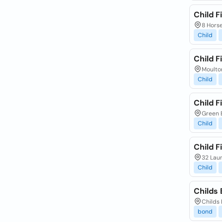
Child F
8 Horse
Child
Child F
Moulto
Child
Child F
Green 
Child
Child F
32 Lau
Child
Childs 
Childs 
bond