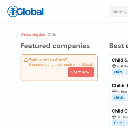
United kingdom
/
Child
Featured companies
Best
Want to be listed here?
Child 
Enhance your global reach with iGlobal.
20# Kir
Start now!
child
Childs 
Po Box 
childs
Child C
1st Flo
Child