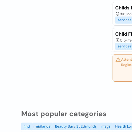
Childs
316 Mo
services
Child F
City T
services
Attent
Regist
Most popular categories
find
midlands
Beauty Bury St Edmunds
mags
Health Lo