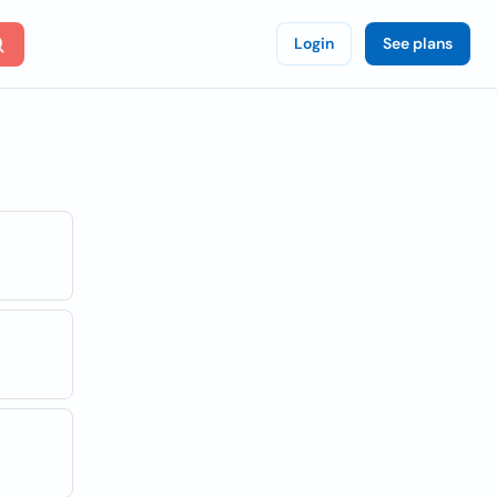
Login
See plans