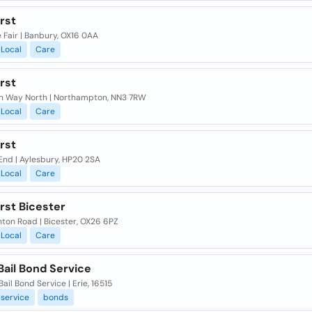
irst
 Fair | Banbury, OX16 0AA
Local
Care
irst
n Way North | Northampton, NN3 7RW
Local
Care
irst
End | Aylesbury, HP20 2SA
Local
Care
irst Bicester
nton Road | Bicester, OX26 6PZ
Local
Care
Bail Bond Service
Bail Bond Service | Erie, 16515
service
bonds