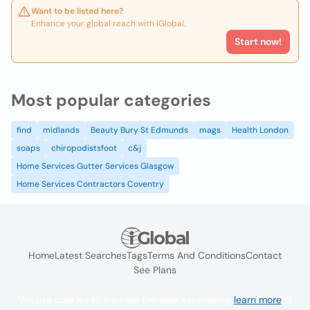
Want to be listed here?
Enhance your global reach with iGlobal.
Start now!
Most popular categories
find
midlands
Beauty Bury St Edmunds
mags
Health London
soaps
chiropodistsfoot
c&j
Home Services Gutter Services Glasgow
Home Services Contractors Coventry
Home
Latest Searches
Tags
Terms And Conditions
Contact
See Plans
We use cookies to improve the user experience
learn more
. If