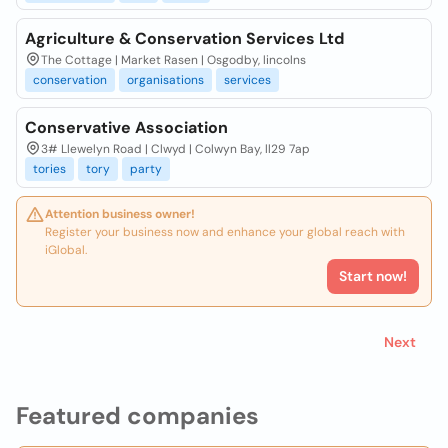
Agriculture & Conservation Services Ltd
The Cottage | Market Rasen | Osgodby, lincolns
conservation
organisations
services
Conservative Association
3# Llewelyn Road | Clwyd | Colwyn Bay, ll29 7ap
tories
tory
party
Attention business owner!
Register your business now and enhance your global reach with
iGlobal.
Start now!
Next
Featured companies