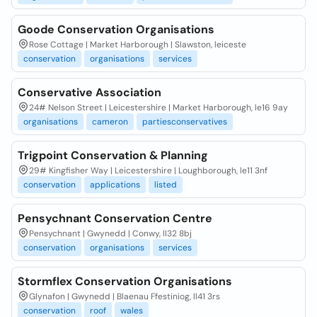
Goode Conservation Organisations
Rose Cottage | Market Harborough | Slawston, leiceste
conservation
organisations
services
Conservative Association
24# Nelson Street | Leicestershire | Market Harborough, le16 9ay
organisations
cameron
partiesconservatives
Trigpoint Conservation & Planning
29# Kingfisher Way | Leicestershire | Loughborough, le11 3nf
conservation
applications
listed
Pensychnant Conservation Centre
Pensychnant | Gwynedd | Conwy, ll32 8bj
conservation
organisations
services
Stormflex Conservation Organisations
Glynafon | Gwynedd | Blaenau Ffestiniog, ll41 3rs
conservation
roof
wales