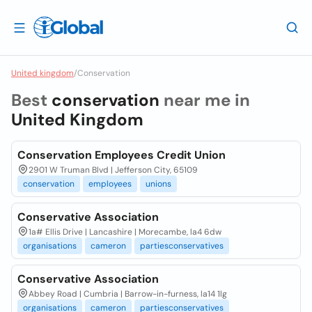
United kingdom
/
Conservation
Best
conservation
near me in
United Kingdom
Conservation Employees Credit Union
2901 W Truman Blvd | Jefferson City, 65109
conservation
employees
unions
Conservative Association
1a# Ellis Drive | Lancashire | Morecambe, la4 6dw
organisations
cameron
partiesconservatives
Conservative Association
Abbey Road | Cumbria | Barrow-in-furness, la14 1lg
organisations
cameron
partiesconservatives