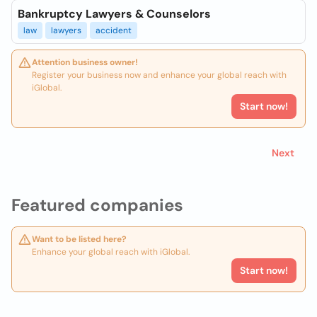
Bankruptcy Lawyers & Counselors
law
lawyers
accident
Attention business owner!
Register your business now and enhance your global reach with
iGlobal.
Start now!
Next
Featured companies
Want to be listed here?
Enhance your global reach with iGlobal.
Start now!