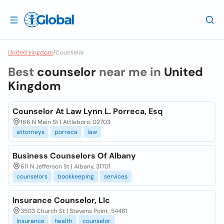
United kingdom
/
Counselor
Best
counselor
near me in
United
Kingdom
Counselor At Law Lynn L. Porreca, Esq
166 N Main St | Attleboro, 02703
attorneys
porreca
law
Business Counselors Of Albany
611 N Jefferson St | Albany, 31701
counselors
bookkeeping
services
Insurance Counselor, Llc
3503 Church St | Stevens Point, 54481
insurance
health
counselor