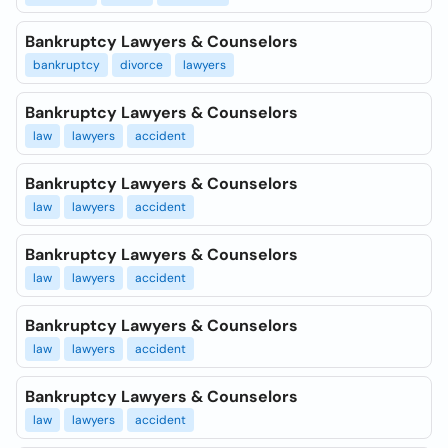
Bankruptcy Lawyers & Counselors
bankruptcy
divorce
lawyers
Bankruptcy Lawyers & Counselors
law
lawyers
accident
Bankruptcy Lawyers & Counselors
law
lawyers
accident
Bankruptcy Lawyers & Counselors
law
lawyers
accident
Bankruptcy Lawyers & Counselors
law
lawyers
accident
Bankruptcy Lawyers & Counselors
law
lawyers
accident