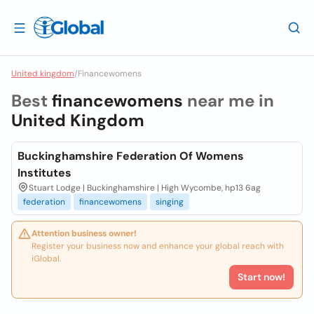
United kingdom
/
Financewomens
Best
financewomens
near me in
United Kingdom
Buckinghamshire Federation Of Womens
Institutes
Stuart Lodge | Buckinghamshire | High Wycombe, hp13 6ag
federation
financewomens
singing
Attention business owner!
Register your business now and enhance your global reach with
iGlobal.
Start now!