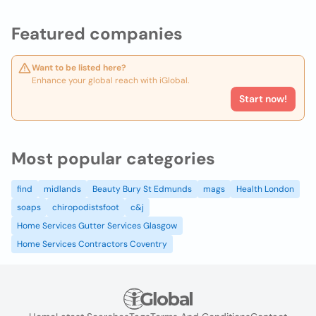
Featured companies
Want to be listed here?
Enhance your global reach with iGlobal.
Start now!
Most popular categories
find
midlands
Beauty Bury St Edmunds
mags
Health London
soaps
chiropodistsfoot
c&j
Home Services Gutter Services Glasgow
Home Services Contractors Coventry