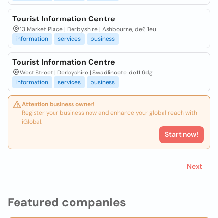
Tourist Information Centre
13 Market Place | Derbyshire | Ashbourne, de6 1eu
information
services
business
Tourist Information Centre
West Street | Derbyshire | Swadlincote, de11 9dg
information
services
business
Attention business owner!
Register your business now and enhance your global reach with
iGlobal.
Start now!
Next
Featured companies