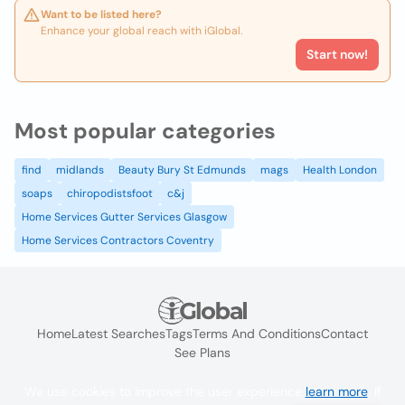
Want to be listed here?
Enhance your global reach with iGlobal.
Start now!
Most popular categories
find
midlands
Beauty Bury St Edmunds
mags
Health London
soaps
chiropodistsfoot
c&j
Home Services Gutter Services Glasgow
Home Services Contractors Coventry
Home
Latest Searches
Tags
Terms And Conditions
Contact
See Plans
We use cookies to improve the user experience
learn more
. If