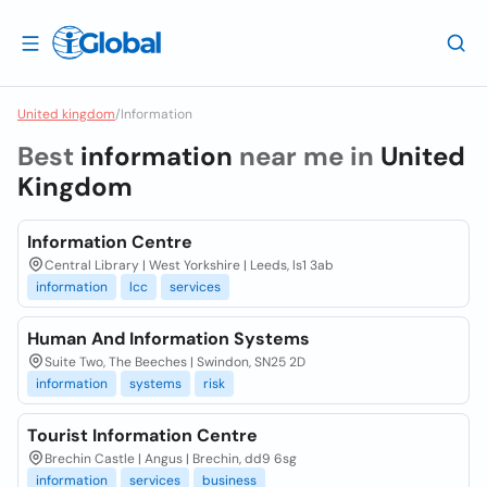
United kingdom
/
Information
Best
information
near me in
United
Kingdom
Information Centre
Central Library | West Yorkshire | Leeds, ls1 3ab
information
lcc
services
Human And Information Systems
Suite Two, The Beeches | Swindon, SN25 2D
information
systems
risk
Tourist Information Centre
Brechin Castle | Angus | Brechin, dd9 6sg
information
services
business