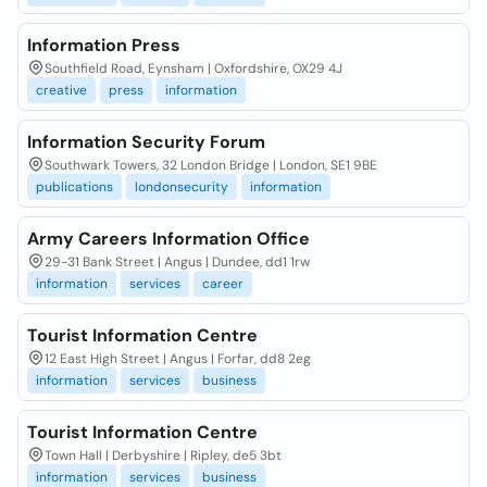
Information Press
Southfield Road, Eynsham | Oxfordshire, OX29 4J
creative
press
information
Information Security Forum
Southwark Towers, 32 London Bridge | London, SE1 9BE
publications
londonsecurity
information
Army Careers Information Office
29-31 Bank Street | Angus | Dundee, dd1 1rw
information
services
career
Tourist Information Centre
12 East High Street | Angus | Forfar, dd8 2eg
information
services
business
Tourist Information Centre
Town Hall | Derbyshire | Ripley, de5 3bt
information
services
business