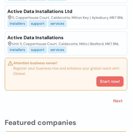
Active Data Installations Ltd
5, Copperhouse Court, Caldecotte, Milton Key | Aylesbury, MK7 8NL
installers
support
services
Active Data Installations
Unit 5, Copperhouse Court, Caldecotte, Milto | Bedford, MK7 8NL
installers
support
services
Attention business owner!
Register your business now and enhance your global reach with
iGlobal.
Start now!
Next
Featured companies