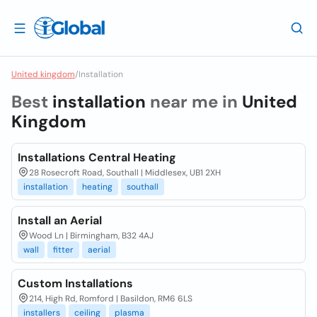
United kingdom
/
Installation
Best
installation
near me in
United
Kingdom
Installations Central Heating
28 Rosecroft Road, Southall | Middlesex, UB1 2XH
installation
heating
southall
Install an Aerial
Wood Ln | Birmingham, B32 4AJ
wall
fitter
aerial
Custom Installations
214, High Rd, Romford | Basildon, RM6 6LS
installers
ceiling
plasma