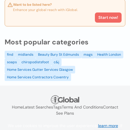
Want to be listed here?
Enhance your global reach with iGlobal.
Start now!
Most popular categories
find
midlands
Beauty Bury St Edmunds
mags
Health London
soaps
chiropodistsfoot
c&j
Home Services Gutter Services Glasgow
Home Services Contractors Coventry
Home
Latest Searches
Tags
Terms And Conditions
Contact
See Plans
We use cookies to improve the user experience
learn more
. If