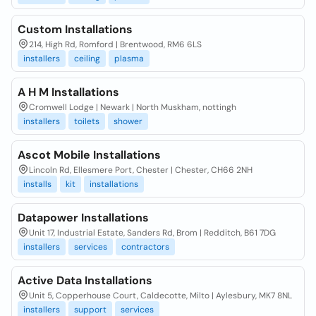
Custom Installations
214, High Rd, Romford | Brentwood, RM6 6LS
installers
ceiling
plasma
A H M Installations
Cromwell Lodge | Newark | North Muskham, nottingh
installers
toilets
shower
Ascot Mobile Installations
Lincoln Rd, Ellesmere Port, Chester | Chester, CH66 2NH
installs
kit
installations
Datapower Installations
Unit 17, Industrial Estate, Sanders Rd, Brom | Redditch, B61 7DG
installers
services
contractors
Active Data Installations
Unit 5, Copperhouse Court, Caldecotte, Milto | Aylesbury, MK7 8NL
installers
support
services