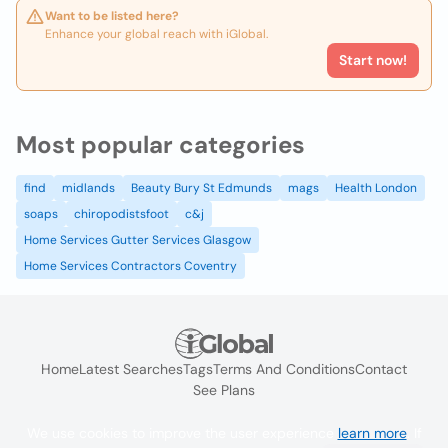
Want to be listed here?
Enhance your global reach with iGlobal.
Start now!
Most popular categories
find
midlands
Beauty Bury St Edmunds
mags
Health London
soaps
chiropodistsfoot
c&j
Home Services Gutter Services Glasgow
Home Services Contractors Coventry
Home
Latest Searches
Tags
Terms And Conditions
Contact
See Plans
We use cookies to improve the user experience
learn more
. If