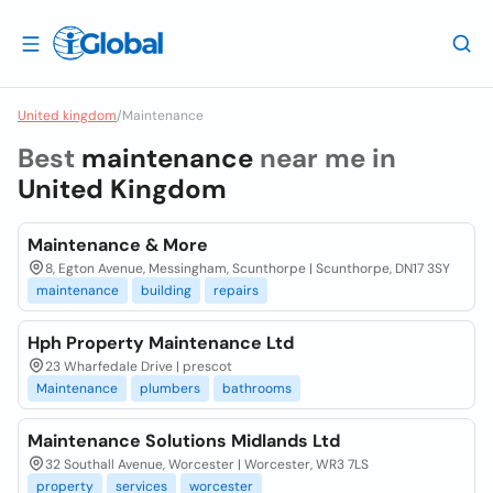
United kingdom
/
Maintenance
Best
maintenance
near me in
United Kingdom
Maintenance & More
8, Egton Avenue, Messingham, Scunthorpe | Scunthorpe, DN17 3SY
maintenance
building
repairs
Hph Property Maintenance Ltd
23 Wharfedale Drive | prescot
Maintenance
plumbers
bathrooms
Maintenance Solutions Midlands Ltd
32 Southall Avenue, Worcester | Worcester, WR3 7LS
property
services
worcester