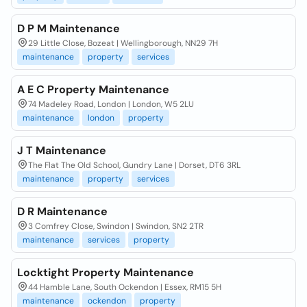
D P M Maintenance
29 Little Close, Bozeat | Wellingborough, NN29 7H
maintenance
property
services
A E C Property Maintenance
74 Madeley Road, London | London, W5 2LU
maintenance
london
property
J T Maintenance
The Flat The Old School, Gundry Lane | Dorset, DT6 3RL
maintenance
property
services
D R Maintenance
3 Comfrey Close, Swindon | Swindon, SN2 2TR
maintenance
services
property
Locktight Property Maintenance
44 Hamble Lane, South Ockendon | Essex, RM15 5H
maintenance
ockendon
property