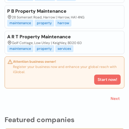
P B Property Maintenance
28 Somerset Road, Harrow | Harrow, HA1 4NG
maintenance
property
harrow
A R T Property Maintenance
Golf Cottage, Low Utley | Keighley, BD20 6D
maintenance
property
services
Attention business owner!
Register your business now and enhance your global reach with
iGlobal.
Start now!
Next
Featured companies