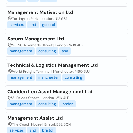
Management Motivation Ltd
Torrington Park | London, N12 9SZ
services
and
general
Saturn Management Ltd
25-26 Albemarle Street | London, W1S 4HX
management
consulting
and
Technical & Logistics Management Ltd
World Freight Terminal | Manchester, M90 5UJ
management
manchester
consulting
Clariden Leu Asset Management Ltd
31 Davies Street | London, W1K 4LP
management
consulting
london
Management Assist Ltd
The Coach House | Bristol, BS2 8QN
services
and
bristol