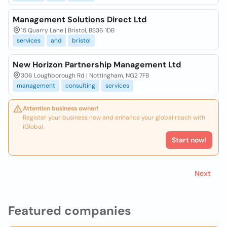
Management Solutions Direct Ltd
15 Quarry Lane | Bristol, BS36 1DB
services
and
bristol
New Horizon Partnership Management Ltd
306 Loughborough Rd | Nottingham, NG2 7FB
management
consulting
services
Attention business owner!
Register your business now and enhance your global reach with
iGlobal.
Start now!
Next
Featured companies