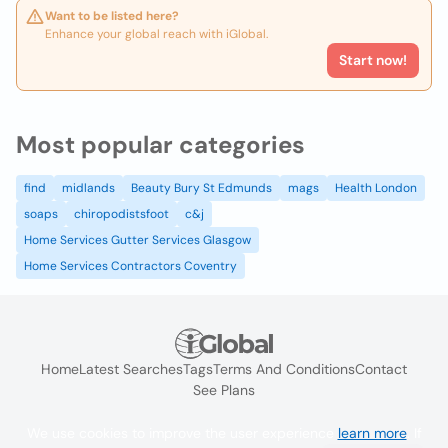
Want to be listed here?
Enhance your global reach with iGlobal.
Start now!
Most popular categories
find
midlands
Beauty Bury St Edmunds
mags
Health London
soaps
chiropodistsfoot
c&j
Home Services Gutter Services Glasgow
Home Services Contractors Coventry
Home
Latest Searches
Tags
Terms And Conditions
Contact
See Plans
We use cookies to improve the user experience
learn more
. If