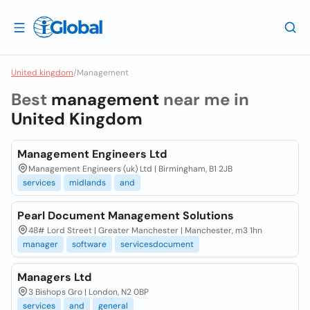
United kingdom
/
Management
Best
management
near me in
United Kingdom
Management Engineers Ltd
Management Engineers (uk) Ltd | Birmingham, B1 2JB
services
midlands
and
Pearl Document Management Solutions
48# Lord Street | Greater Manchester | Manchester, m3 1hn
manager
software
servicesdocument
Managers Ltd
3 Bishops Gro | London, N2 0BP
services
and
general