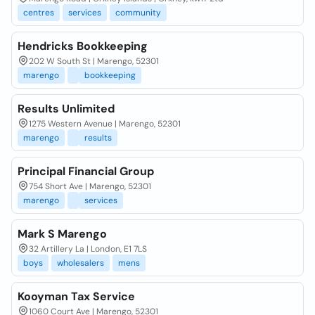
centres
services
community
Hendricks Bookkeeping
202 W South St | Marengo, 52301
marengo
bookkeeping
Results Unlimited
1275 Western Avenue | Marengo, 52301
marengo
results
Principal Financial Group
754 Short Ave | Marengo, 52301
marengo
services
Mark S Marengo
32 Artillery La | London, E1 7LS
boys
wholesalers
mens
Kooyman Tax Service
1060 Court Ave | Marengo, 52301