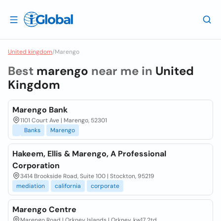
United kingdom
/
Marengo
Best
marengo
near me in
United
Kingdom
Marengo Bank
1101 Court Ave | Marengo, 52301
Banks
Marengo
Hakeem, Ellis & Marengo, A Professional
Corporation
3414 Brookside Road, Suite 100 | Stockton, 95219
mediation
california
corporate
Marengo Centre
Marengo Road | Orkney Islands | Orkney, kw17 2td