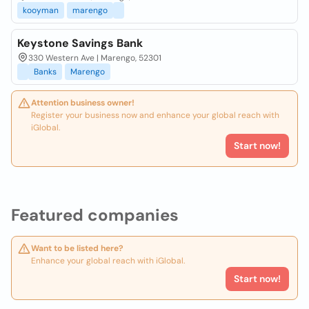
kooyman
marengo
Keystone Savings Bank
330 Western Ave | Marengo, 52301
Banks
Marengo
Attention business owner!
Register your business now and enhance your global reach with
iGlobal.
Start now!
Featured companies
Want to be listed here?
Enhance your global reach with iGlobal.
Start now!