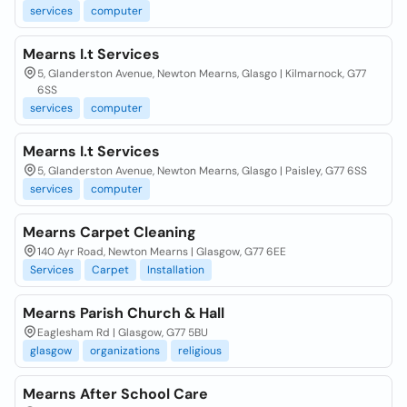
services
computer
Mearns I.t Services
5, Glanderston Avenue, Newton Mearns, Glasgo | Kilmarnock, G77
6SS
services
computer
Mearns I.t Services
5, Glanderston Avenue, Newton Mearns, Glasgo | Paisley, G77 6SS
services
computer
Mearns Carpet Cleaning
140 Ayr Road, Newton Mearns | Glasgow, G77 6EE
Services
Carpet
Installation
Mearns Parish Church & Hall
Eaglesham Rd | Glasgow, G77 5BU
glasgow
organizations
religious
Mearns After School Care