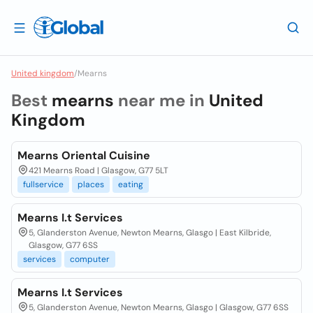
United kingdom
/
Mearns
Best
mearns
near me in
United
Kingdom
Mearns Oriental Cuisine
421 Mearns Road | Glasgow, G77 5LT
fullservice
places
eating
Mearns I.t Services
5, Glanderston Avenue, Newton Mearns, Glasgo | East Kilbride,
Glasgow, G77 6SS
services
computer
Mearns I.t Services
5, Glanderston Avenue, Newton Mearns, Glasgo | Glasgow, G77 6SS