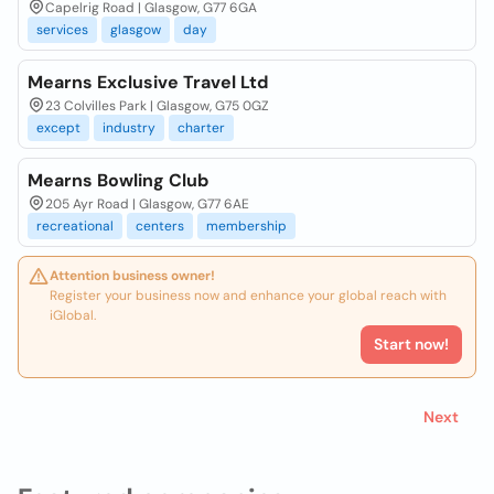
Capelrig Road | Glasgow, G77 6GA
services
glasgow
day
Mearns Exclusive Travel Ltd
23 Colvilles Park | Glasgow, G75 0GZ
except
industry
charter
Mearns Bowling Club
205 Ayr Road | Glasgow, G77 6AE
recreational
centers
membership
Attention business owner!
Register your business now and enhance your global reach with
iGlobal.
Start now!
Next