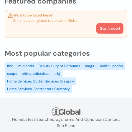
Featured companies
Want to be listed here?
Enhance your global reach with iGlobal.
Start now!
Most popular categories
find
midlands
Beauty Bury St Edmunds
mags
Health London
soaps
chiropodistsfoot
c&j
Home Services Gutter Services Glasgow
Home Services Contractors Coventry
Home
Latest Searches
Tags
Terms And Conditions
Contact
See Plans