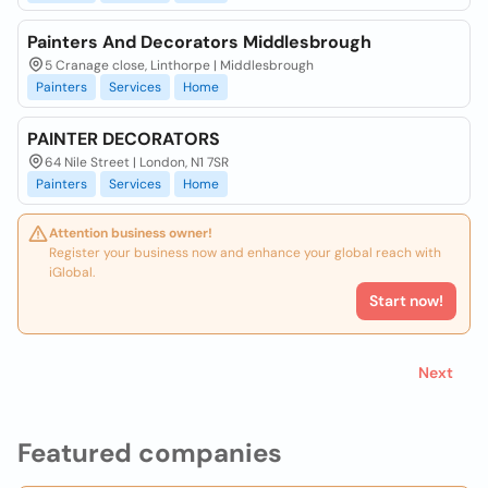
Painters And Decorators Middlesbrough
5 Cranage close, Linthorpe | Middlesbrough
Painters
Services
Home
PAINTER DECORATORS
64 Nile Street | London, N1 7SR
Painters
Services
Home
Attention business owner!
Register your business now and enhance your global reach with
iGlobal.
Start now!
Next
Featured companies