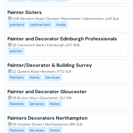
Painter Sisters
52# Derwent Road | Greater Manchester | Manchester, m41 8ua
painters
contractors
trade
Painter and Decorator Edinburgh Professionals
28 Claremont Bank | Edinburgh, EH7 4DR
painter
Painter/Decorator & Building Surrey
22 Queens Road Hersham, KT12 5LR
Painters
Home
Services
Painter and Decorator Gloucester
38 Bruton Way | Gloucester, GL1 1DA
Painters
Services
Home
Painters Decorators Northampton
59 Dunster Street | Northampton, NN1 3LB
Painters
Services
Home