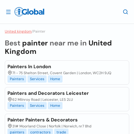
United kingdom
/
Painter
Best
painter
near me in
United
Kingdom
Painters In London
71 - 75 Shelton Street, Covent Garden | London, WC2H 9JQ
Painters
Services
Home
Painters and Decorators Leicester
62 Milnroy Road | Leicester, LE5 2LU
Painters
Services
Home
Painter Painters & Decorators
31# Moorland Close | Norfolk | Norwich, nr7 8hd
painters
contractors
trade