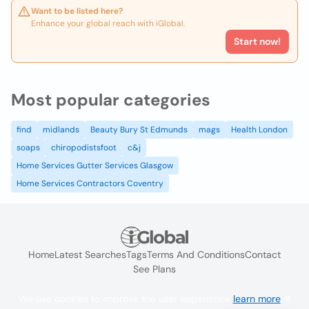
Want to be listed here?
Enhance your global reach with iGlobal.
Start now!
Most popular categories
find
midlands
Beauty Bury St Edmunds
mags
Health London
soaps
chiropodistsfoot
c&j
Home Services Gutter Services Glasgow
Home Services Contractors Coventry
Home
Latest Searches
Tags
Terms And Conditions
Contact
See Plans
We use cookies to improve the user experience
learn more
. If