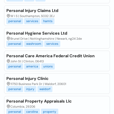
Personal Injury Claims Ltd
W I S | Southampton, SO32 2EJ
personal
services
hamts
Personal Hygiene Services Ltd
Brunel Drive | Nottinghamshire | Newark, ng24 2de
personal
washroom
services
Personal Care America Federal Credit Union
John St | Clinton, 06413
personal
america
unions
Personal Injury Clinic
11750 Business Park Dr | Waldorf, 20601
personal
injury
waldorf
Personal Property Appraisals Llc
Columbia, 29206
personal
carolina
property