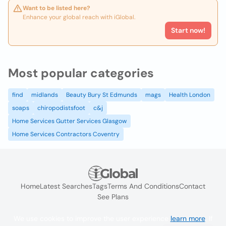
Want to be listed here?
Enhance your global reach with iGlobal.
Start now!
Most popular categories
find
midlands
Beauty Bury St Edmunds
mags
Health London
soaps
chiropodistsfoot
c&j
Home Services Gutter Services Glasgow
Home Services Contractors Coventry
Home
Latest Searches
Tags
Terms And Conditions
Contact
See Plans
We use cookies to improve the user experience
learn more
. If