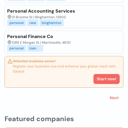
Personal Accounting Services
31 Broome St | Binghamton, 13903
personal
new
binghamton
Personal Finance Co
1289 E Morgan St | Martinsville, 46151
personal
loan
Attention business owner!
Register your business now and enhance your global reach with
iGlobal.
Start now!
Next
Featured companies