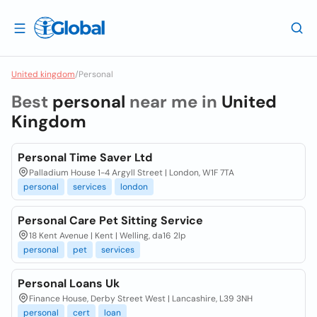
United kingdom
/
Personal
Best
personal
near me in
United
Kingdom
Personal Time Saver Ltd
Palladium House 1-4 Argyll Street | London, W1F 7TA
personal
services
london
Personal Care Pet Sitting Service
18 Kent Avenue | Kent | Welling, da16 2lp
personal
pet
services
Personal Loans Uk
Finance House, Derby Street West | Lancashire, L39 3NH
personal
cert
loan