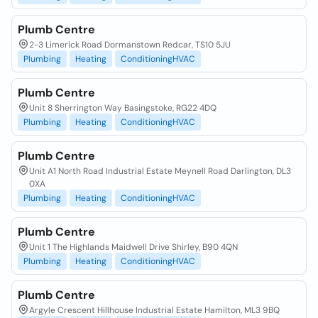
Plumb Centre
2-3 Limerick Road Dormanstown Redcar, TS10 5JU
Plumbing
Heating
ConditioningHVAC
Plumb Centre
Unit 8 Sherrington Way Basingstoke, RG22 4DQ
Plumbing
Heating
ConditioningHVAC
Plumb Centre
Unit A1 North Road Industrial Estate Meynell Road Darlington, DL3
0XA
Plumbing
Heating
ConditioningHVAC
Plumb Centre
Unit 1 The Highlands Maidwell Drive Shirley, B90 4QN
Plumbing
Heating
ConditioningHVAC
Plumb Centre
Argyle Crescent Hillhouse Industrial Estate Hamilton, ML3 9BQ