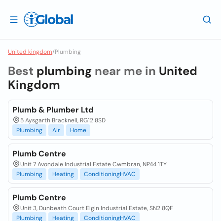
United kingdom
/
Plumbing
Best
plumbing
near me in
United
Kingdom
Plumb & Plumber Ltd
5 Aysgarth Bracknell, RG12 8SD
Plumbing
Air
Home
Plumb Centre
Unit 7 Avondale Industrial Estate Cwmbran, NP44 1TY
Plumbing
Heating
ConditioningHVAC
Plumb Centre
Unit 3, Dunbeath Court Elgin Industrial Estate, SN2 8QF
Plumbing
Heating
ConditioningHVAC