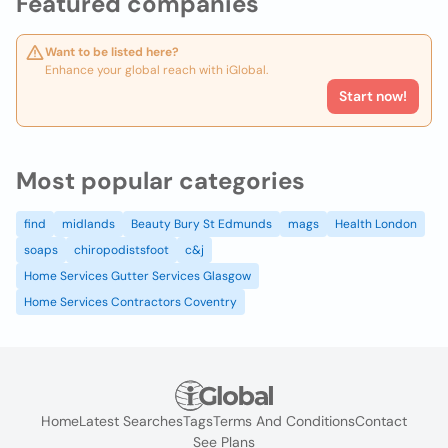
Featured companies
Want to be listed here?
Enhance your global reach with iGlobal.
Start now!
Most popular categories
find
midlands
Beauty Bury St Edmunds
mags
Health London
soaps
chiropodistsfoot
c&j
Home Services Gutter Services Glasgow
Home Services Contractors Coventry
Home
Latest Searches
Tags
Terms And Conditions
Contact
See Plans