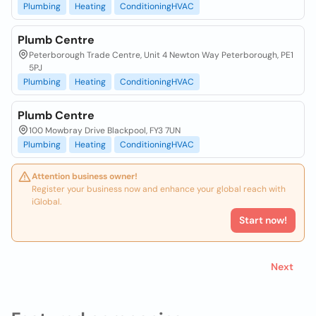
Plumbing
Heating
ConditioningHVAC
Plumb Centre
Peterborough Trade Centre, Unit 4 Newton Way Peterborough, PE1
5PJ
Plumbing
Heating
ConditioningHVAC
Plumb Centre
100 Mowbray Drive Blackpool, FY3 7UN
Plumbing
Heating
ConditioningHVAC
Attention business owner!
Register your business now and enhance your global reach with
iGlobal.
Start now!
Next