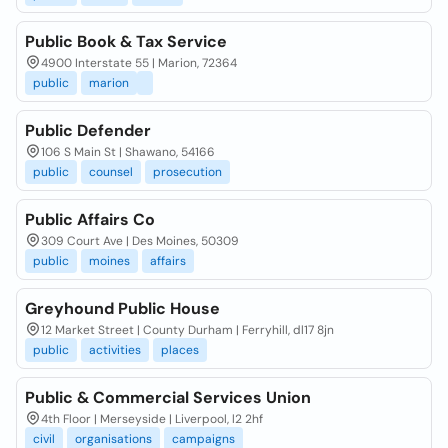
Public Book & Tax Service
4900 Interstate 55 | Marion, 72364
public
marion
Public Defender
106 S Main St | Shawano, 54166
public
counsel
prosecution
Public Affairs Co
309 Court Ave | Des Moines, 50309
public
moines
affairs
Greyhound Public House
12 Market Street | County Durham | Ferryhill, dl17 8jn
public
activities
places
Public & Commercial Services Union
4th Floor | Merseyside | Liverpool, l2 2hf
civil
organisations
campaigns