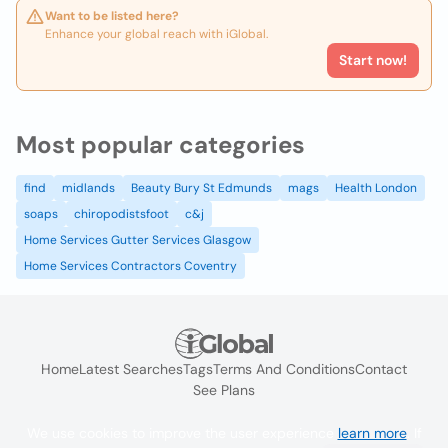
Want to be listed here?
Enhance your global reach with iGlobal.
Start now!
Most popular categories
find
midlands
Beauty Bury St Edmunds
mags
Health London
soaps
chiropodistsfoot
c&j
Home Services Gutter Services Glasgow
Home Services Contractors Coventry
Home
Latest Searches
Tags
Terms And Conditions
Contact
See Plans
We use cookies to improve the user experience
learn more
. If