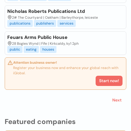
Nicholas Roberts Publications Ltd
2# The Courtyard | Oakham | Barleythorpe, leiceste
publications
publishers
services
Feuars Arms Public House
28 Bogies Wynd | Fife | Kirkcaldy, ky1 2ph
public
eating
houses
Attention business owner!
Register your business now and enhance your global reach with
iGlobal.
Start now!
Next
Featured companies