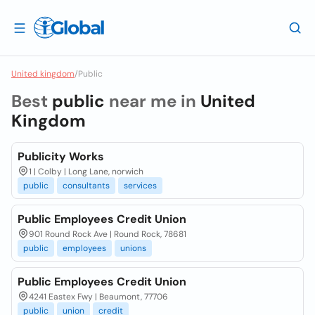
United kingdom
/
Public
Best
public
near me in
United
Kingdom
Publicity Works
1 | Colby | Long Lane, norwich
public
consultants
services
Public Employees Credit Union
901 Round Rock Ave | Round Rock, 78681
public
employees
unions
Public Employees Credit Union
4241 Eastex Fwy | Beaumont, 77706
public
union
credit