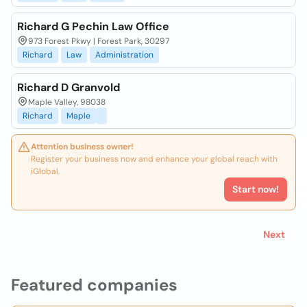
Richard G Pechin Law Office
973 Forest Pkwy | Forest Park, 30297
Richard
Law
Administration
Richard D Granvold
Maple Valley, 98038
Richard
Maple
Attention business owner!
Register your business now and enhance your global reach with
iGlobal.
Start now!
Next
Featured companies