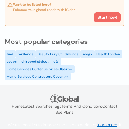
Want to be listed here?
Enhance your global reach with iGlobal.
Start now!
Most popular categories
find
midlands
Beauty Bury St Edmunds
mags
Health London
soaps
chiropodistsfoot
c&j
Home Services Gutter Services Glasgow
Home Services Contractors Coventry
Home
Latest Searches
Tags
Terms And Conditions
Contact
See Plans
We use cookies to improve the user experience
learn more
. If