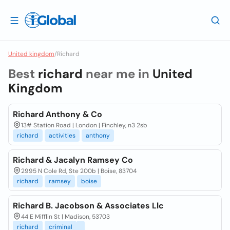
United kingdom
/
Richard
Best
richard
near me in
United
Kingdom
Richard Anthony & Co
13# Station Road | London | Finchley, n3 2sb
richard
activities
anthony
Richard & Jacalyn Ramsey Co
2995 N Cole Rd, Ste 200b | Boise, 83704
richard
ramsey
boise
Richard B. Jacobson & Associates Llc
44 E Mifflin St | Madison, 53703
richard
criminal