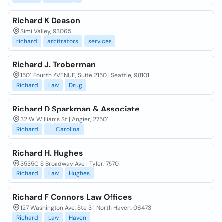
Richard K Deason
Simi Valley, 93065
richard
arbitrators
services
Richard J. Troberman
1501 Fourth AVENUE, Suite 2150 | Seattle, 98101
Richard
Law
Drug
Richard D Sparkman & Associate
32 W Williams St | Angier, 27501
Richard
Carolina
Richard H. Hughes
3535C S Broadway Ave | Tyler, 75701
Richard
Law
Hughes
Richard F Connors Law Offices
127 Washington Ave, Ste 3 | North Haven, 06473
Richard
Law
Haven