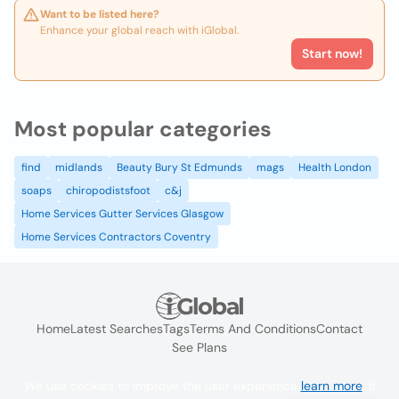
Want to be listed here?
Enhance your global reach with iGlobal.
Start now!
Most popular categories
find
midlands
Beauty Bury St Edmunds
mags
Health London
soaps
chiropodistsfoot
c&j
Home Services Gutter Services Glasgow
Home Services Contractors Coventry
Home
Latest Searches
Tags
Terms And Conditions
Contact
See Plans
We use cookies to improve the user experience
learn more
. If