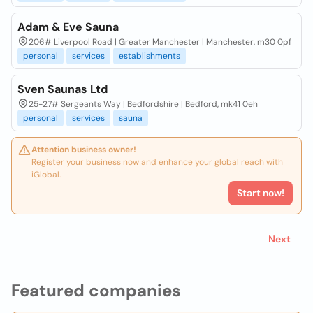
Adam & Eve Sauna
206# Liverpool Road | Greater Manchester | Manchester, m30 0pf
personal
services
establishments
Sven Saunas Ltd
25-27# Sergeants Way | Bedfordshire | Bedford, mk41 0eh
personal
services
sauna
Attention business owner!
Register your business now and enhance your global reach with
iGlobal.
Start now!
Next
Featured companies