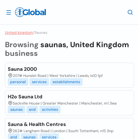
United kingdom
/
Saunas
Browsing
saunas, United Kingdom
business
Sauna 2000
207# Hunslet Road | West Yorkshire | Leeds, ls10 1pf
personal
services
establishments
H2o Sauna Ltd
Sackville House | Greater Manchester | Manchester, m1 3wa
saunas
and
activities
Sauna & Health Centres
262# Langham Road | London | South Tottenham, n15 3np
and
saunas
services