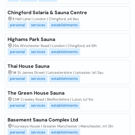
Chingford Solaria & Sauna Centre
8 Hall Lane | London | Chingford, e4 8eu
personal
services
establishments
Highams Park Sauna
29a Winchester Road | London | Chingford, e4 9lh
personal
services
establishments
Thai House Sauna
1# St James Street | Leicestershire | Leicester, le1 3su
personal
services
establishments
The Green House Sauna
23# Crawley Road | Bedfordshire | Luton, lu1 1hx
personal
services
establishments
Basement Sauna Complex Ltd
Fourways House | Greater Manchester | Manchester, m1 2fn
personal
services
establishments