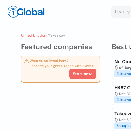
United kingdom
/
Takeaway
Featured companies
Best
Want to be listed here?
No Coo
Enhance your global reach with iGlobal.
96, lon
Start now!
Takeawa
HK97 C
Unit B3
Takeawa
Takeaw
Unit 5,
Shoppin