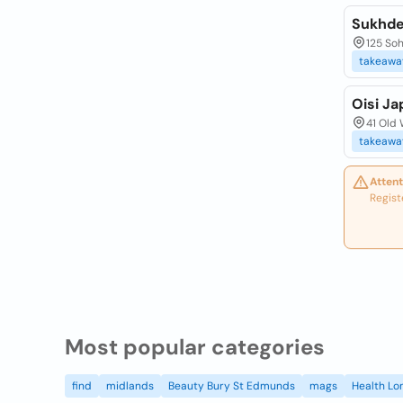
Sukhde
125 So
takeawa
Oisi J
41 Old
takeawa
Attent
Regist
Most popular categories
find
midlands
Beauty Bury St Edmunds
mags
Health Lo