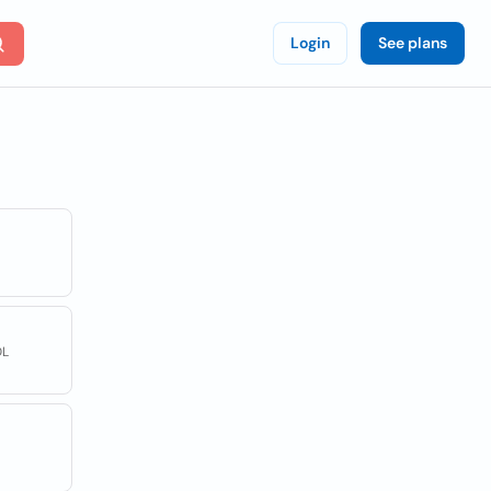
Login
See plans
DL