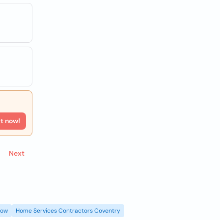
rt now!
Next
gow
Home Services Contractors Coventry