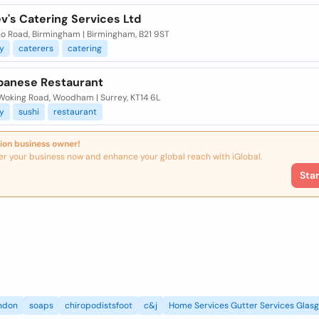
v's Catering Services Ltd
ho Road, Birmingham | Birmingham, B21 9ST
y
caterers
catering
apanese Restaurant
 Woking Road, Woodham | Surrey, KT14 6L
y
sushi
restaurant
ion business owner!
er your business now and enhance your global reach with iGlobal.
Sta
ndon
soaps
chiropodistsfoot
c&j
Home Services Gutter Services Glas