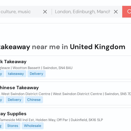
takeaway
near me in
United Kingdom
k Takeaway
gleaze | Wootton Bassett | Swindon, SN4 8AU
y
takeaway
Delivery
hinese Takeaway
, West Swindon District Centre | West Swindon District Centre | Swindon, SN5 7
y
Delivery
Chinese
ay Supplies
 Tameside Mill Ind Est, Holden Way, Off Par | Dukinfield, SK16 5LP
g
Stores
Wholesale