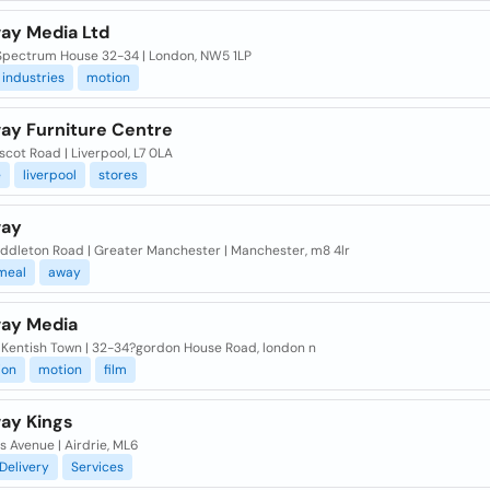
ay Media Ltd
 Spectrum House 32-34 | London, NW5 1LP
industries
motion
ay Furniture Centre
scot Road | Liverpool, L7 0LA
e
liverpool
stores
way
iddleton Road | Greater Manchester | Manchester, m8 4lr
meal
away
ay Media
| Kentish Town | 32-34?gordon House Road, london n
ion
motion
film
ay Kings
s Avenue | Airdrie, ML6
Delivery
Services