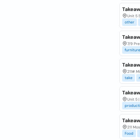
Takeaw
Unit 5
other
Takeaw
7/9 Pre
furnitur
Takea
211# M
take
Takeaw
Unit 5 
product
Takeaw
211 Mos
Food