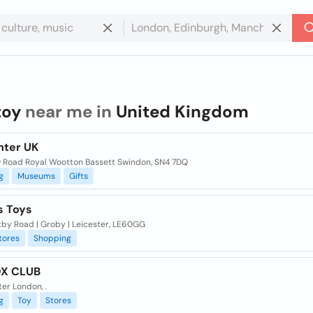
toy
near me in
United Kingdom
nter UK
 Road Royal Wootton Bassett Swindon, SN4 7DQ
g
Museums
Gifts
s Toys
tby Road | Groby | Leicester, LE60GG
tores
Shopping
OX CLUB
ater London, .
g
Toy
Stores