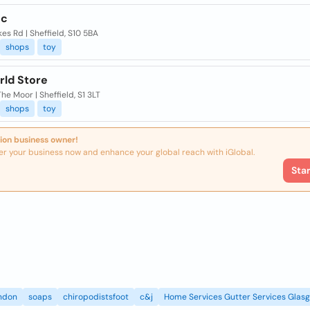
ic
es Rd | Sheffield, S10 5BA
shops
toy
rld Store
he Moor | Sheffield, S1 3LT
shops
toy
ion business owner!
er your business now and enhance your global reach with iGlobal.
Sta
ndon
soaps
chiropodistsfoot
c&j
Home Services Gutter Services Glas