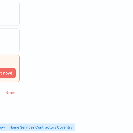
rt now!
Next
gow
Home Services Contractors Coventry