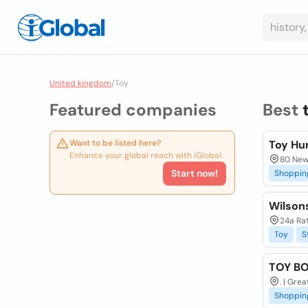
United kingdom
/
Toy
Featured companies
Best
Want to be listed here?
Toy Hu
Enhance your global reach with iGlobal.
80 New
Start now!
Shoppin
Wilson
24a Ra
Toy
S
TOY B
. | Gre
Shoppin