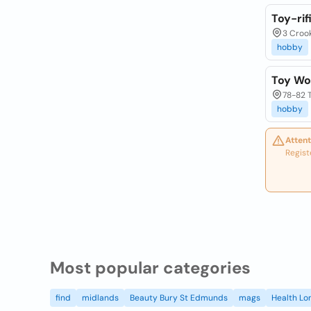
Toy-rif
3 Crook
hobby
Toy Wo
78-82 T
hobby
Attent
Regist
Most popular categories
find
midlands
Beauty Bury St Edmunds
mags
Health Lo