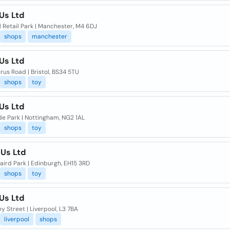
Us Ltd
 Retail Park | Manchester, M4 6DJ
shops
manchester
Us Ltd
us Road | Bristol, BS34 5TU
shops
toy
Us Ltd
de Park | Nottingham, NG2 1AL
shops
toy
' Us Ltd
aird Park | Edinburgh, EH15 3RD
shops
toy
Us Ltd
ey Street | Liverpool, L3 7BA
liverpool
shops