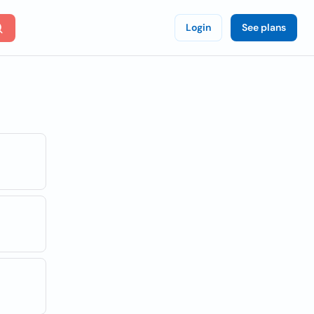
Login
See plans