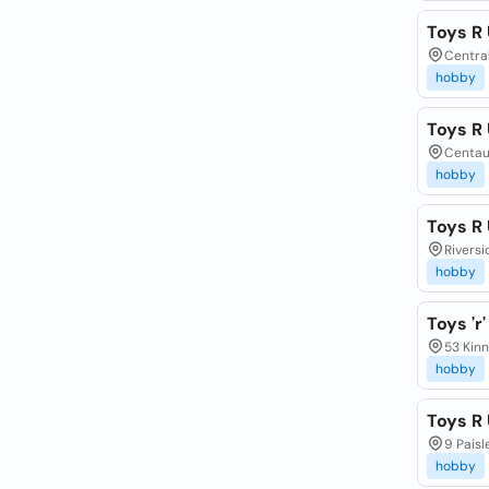
Toys R 
Central
hobby
Toys R 
Centaur
hobby
Toys R 
Riversi
hobby
Toys 'r
53 Kinn
hobby
Toys R 
9 Paisl
hobby