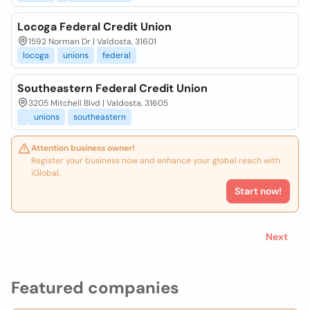
Locoga Federal Credit Union
1592 Norman Dr | Valdosta, 31601
locoga
unions
federal
Southeastern Federal Credit Union
3205 Mitchell Blvd | Valdosta, 31605
unions
southeastern
Attention business owner!
Register your business now and enhance your global reach with
iGlobal.
Start now!
Next
Featured companies