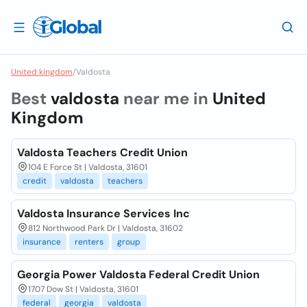
United kingdom
/
Valdosta
Best
valdosta
near me in
United
Kingdom
Valdosta Teachers Credit Union
104 E Force St | Valdosta, 31601
credit
valdosta
teachers
Valdosta Insurance Services Inc
812 Northwood Park Dr | Valdosta, 31602
insurance
renters
group
Georgia Power Valdosta Federal Credit Union
1707 Dow St | Valdosta, 31601
federal
georgia
valdosta