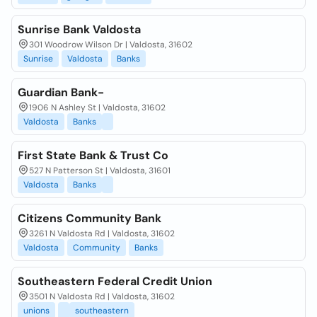
Sunrise Bank Valdosta
301 Woodrow Wilson Dr | Valdosta, 31602
Sunrise
Valdosta
Banks
Guardian Bank-
1906 N Ashley St | Valdosta, 31602
Valdosta
Banks
First State Bank & Trust Co
527 N Patterson St | Valdosta, 31601
Valdosta
Banks
Citizens Community Bank
3261 N Valdosta Rd | Valdosta, 31602
Valdosta
Community
Banks
Southeastern Federal Credit Union
3501 N Valdosta Rd | Valdosta, 31602
unions
southeastern