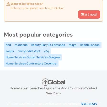
Want to be listed here?
Enhance your global reach with iGlobal.
Start now!
Most popular categories
find
midlands
Beauty Bury St Edmunds
mags
Health London
soaps
chiropodistsfoot
c&j
Home Services Gutter Services Glasgow
Home Services Contractors Coventry
Home
Latest Searches
Tags
Terms And Conditions
Contact
See Plans
We use cookies to improve the user experience
learn more
. If