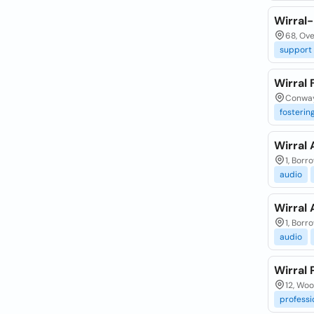
Wirral
68, Ove
support
Wirral 
Conway 
fosterin
Wirral 
1, Borr
audio
Wirral 
1, Borr
audio
Wirral
12, Wo
professi