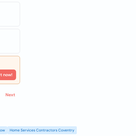
rt now!
Next
gow
Home Services Contractors Coventry