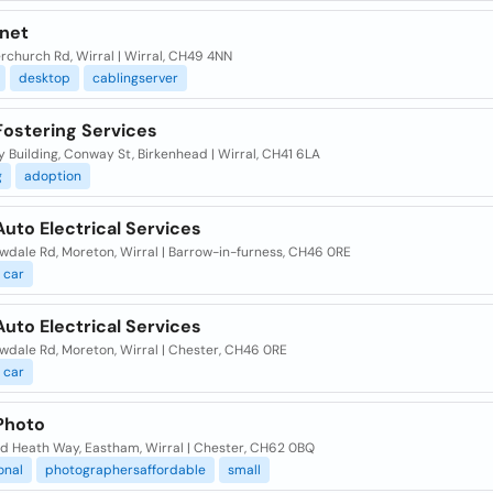
-net
rchurch Rd, Wirral | Wirral, CH49 4NN
desktop
cablingserver
Fostering Services
Building, Conway St, Birkenhead | Wirral, CH41 6LA
g
adoption
Auto Electrical Services
owdale Rd, Moreton, Wirral | Barrow-in-furness, CH46 0RE
car
Auto Electrical Services
owdale Rd, Moreton, Wirral | Chester, CH46 0RE
car
 Photo
od Heath Way, Eastham, Wirral | Chester, CH62 0BQ
onal
photographersaffordable
small