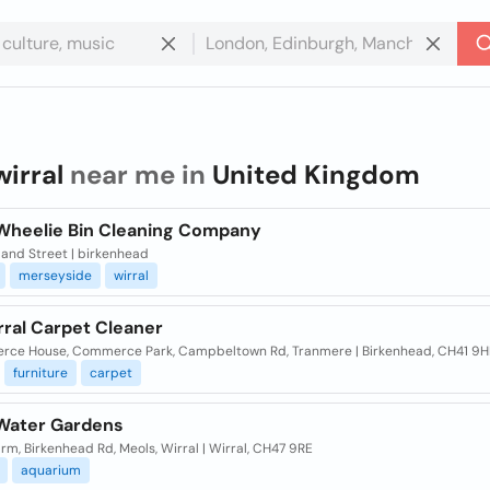
wirral
near me in
United Kingdom
 Wheelie Bin Cleaning Company
land Street | birkenhead
merseyside
wirral
rral Carpet Cleaner
ce House, Commerce Park, Campbeltown Rd, Tranmere | Birkenhead, CH41 9H
furniture
carpet
 Water Gardens
rm, Birkenhead Rd, Meols, Wirral | Wirral, CH47 9RE
aquarium