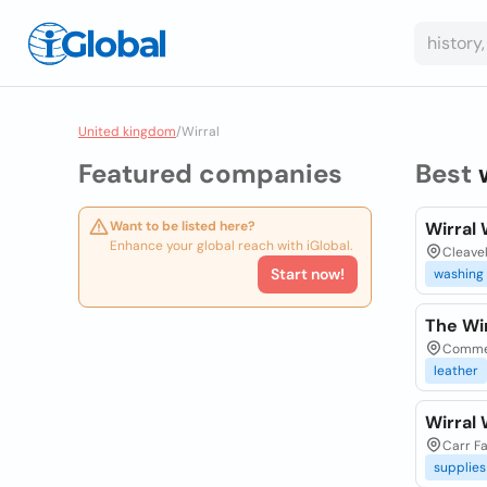
United kingdom
/
Wirral
Featured companies
Best
Want to be listed here?
Wirral
Enhance your global reach with iGlobal.
Cleave
Start now!
washing
The Wi
Commer
leather
Wirral
Carr Fa
supplies