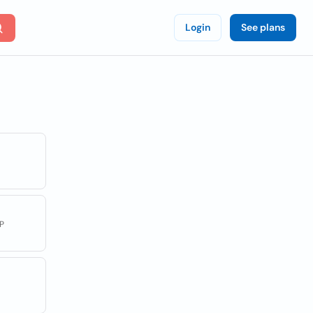
Login
See plans
P