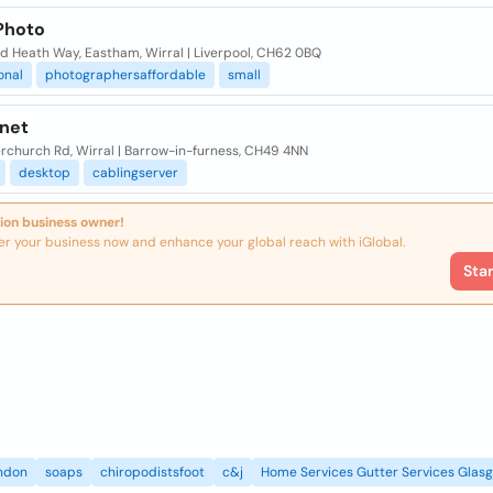
 Photo
d Heath Way, Eastham, Wirral | Liverpool, CH62 0BQ
onal
photographersaffordable
small
-net
rchurch Rd, Wirral | Barrow-in-furness, CH49 4NN
desktop
cablingserver
ion business owner!
er your business now and enhance your global reach with iGlobal.
Sta
ndon
soaps
chiropodistsfoot
c&j
Home Services Gutter Services Glas