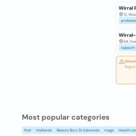
Wirral
12, Woo
professi
Wirral
68, Ove
support
Attent
Regist
Most popular categories
find
midlands
Beauty Bury St Edmunds
mags
Health Lo