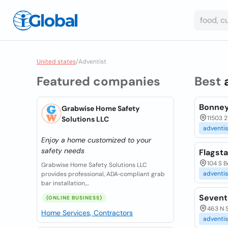
United states
/
Adventist
Featured companies
Best
Bonney
Grabwise Home Safety
11503 2
Solutions LLC
adventis
Enjoy a home customized to your
safety needs
Flagst
104 S B
Grabwise Home Safety Solutions LLC
adventis
provides professional, ADA‑compliant grab
bar installation,...
Sevent
(ONLINE BUSINESS)
463 N 
Home Services, Contractors
adventis