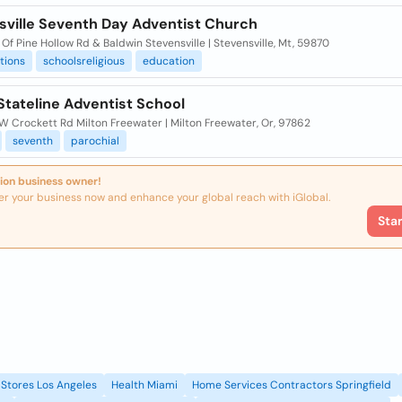
sville Seventh Day Adventist Church
Of Pine Hollow Rd & Baldwin Stevensville | Stevensville, Mt, 59870
tions
schoolsreligious
education
Stateline Adventist School
W Crockett Rd Milton Freewater | Milton Freewater, Or, 97862
seventh
parochial
ion business owner!
er your business now and enhance your global reach with iGlobal.
Sta
Stores Los Angeles
Health Miami
Home Services Contractors Springfield