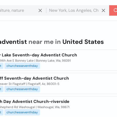
adventist
near me in
United States
 Lake Seventh-day Adventist Church
14th Ave E Bonney Lake | Bonney Lake, Wa, 98391
t
churchesseventhday
aff Seventh-day Adventist Church
eaver St Flagstaff | Flagstaff, Az, 86001-5
t
churchesseventhday
h Day Adventist Church-riverside
Shepherd Rd Washougal | Washougal, Wa, 98671
t
churchesseventhday