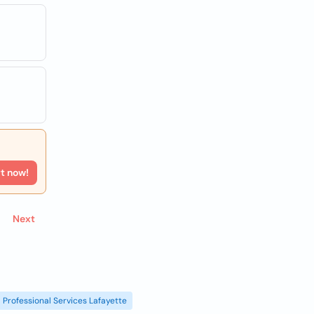
rt now!
Next
Professional Services Lafayette