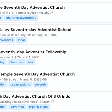
fe Seventh Day Adventist Church
3rd St N | Adamsville, Alabama, 35207
t
churchesseventhday
Valley Seventh-day Adventist School
hico Rd Baker City | Baker City, Or, 97814
dventists
local
Seventh-day Adventist Fellowship
verside Dr. | Chino, CA, 91710
day
churches
sda
Temple Seventh Day Adventist Church
 44th Street | Miami, Fl, 33165-59
tion
organizations
seventh
h Day Adventist Church Of S Orlndo
Oak Ridge Road | Orlando, Fl, 32809-47
tion
adventist
organizations