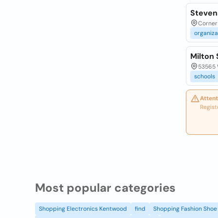
Steven
Corner 
organiza
Milton 
53565 
schools
Attent
Regist
Most popular categories
Shopping Electronics Kentwood
find
Shopping Fashion Shoe 