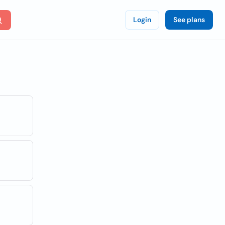
Login
See plans