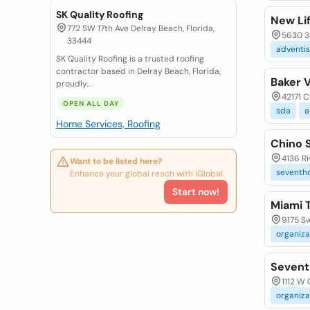
SK Quality Roofing
New Li
772 SW 17th Ave Delray Beach, Florida,
5630 3
33444
adventis
SK Quality Roofing is a trusted roofing
contractor based in Delray Beach, Florida,
Baker 
proudly...
42171 C
OPEN ALL DAY
sda
a
Home Services, Roofing
Chino 
4136 Ri
Want to be listed here?
seventh
Enhance your global reach with iGlobal.
Start now!
Miami 
9175 Sw
organiza
Sevent
1112 W 
organiza