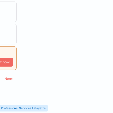
rt now!
Next
Professional Services Lafayette