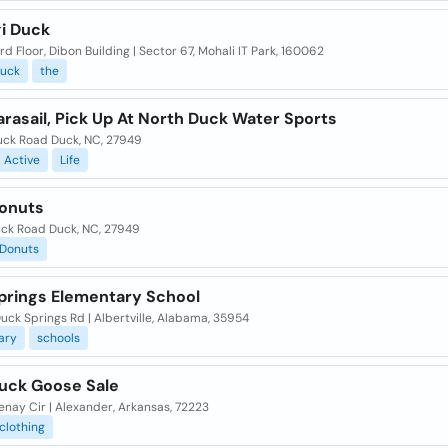
gi Duck
3rd Floor, Dibon Building | Sector 67, Mohali IT Park, 160062
uck
the
rasail, Pick Up At North Duck Water Sports
uck Road Duck, NC, 27949
Active
Life
onuts
uck Road Duck, NC, 27949
Donuts
prings Elementary School
uck Springs Rd | Albertville, Alabama, 35954
ary
schools
uck Goose Sale
enay Cir | Alexander, Arkansas, 72223
clothing