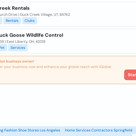
reek Rentals
rch Drive | Duck Creek Village, UT, 84762
Rentals
Clubs
uck Goose Wildlife Control
9 | East Liberty, OH, 43319
Pet
Services
ion business owner!
er your business now and enhance your global reach with iGlobal.
Sta
g Fashion Shoe Stores Los Angeles
Home Services Contractors Springfield