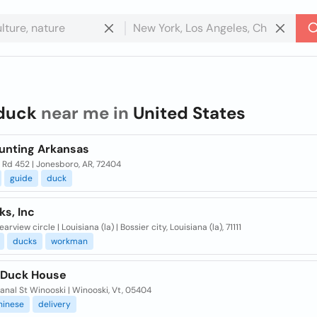
duck
near me in
United States
unting Arkansas
 Rd 452 | Jonesboro, AR, 72404
guide
duck
ks, Inc
arview circle | Louisiana (la) | Bossier city, Louisiana (la), 71111
ducks
workman
 Duck House
nal St Winooski | Winooski, Vt, 05404
hinese
delivery