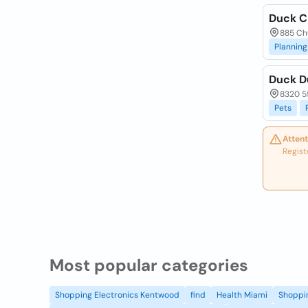
Duck C
885 Chu
Planning
Duck D
8320 55
Pets
Attent
Regist
Most popular categories
Shopping Electronics Kentwood
find
Health Miami
Shoppin