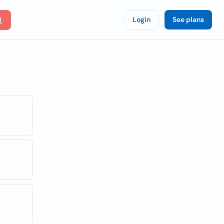
Login
See plans