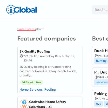
United states
/
Duck
Featured companies
Best
Duck H
SK Quality Roofing
240 Co
772 SW 17th Ave Delray Beach, Florida,
33444
hunting
SK Quality Roofing is a trusted roofing
contractor based in Delray Beach, Florida,
P.i. Duc
proudly...
5919 cle
services
OPEN ALL DAY
Home Services, Roofing
Peking
79 W Ca
Grabwise Home Safety
out
c
Solutions LLC