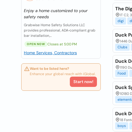
The Di
Enjoy a home customized to your
IT C2, 
safety needs
digi
d
Grabwise Home Safety Solutions LLC
provides professional, ADA‑compliant grab
Duck Pa
bar installation,...
1446 D
Closes at 5:00 PM
OPEN NOW
Clubs
Home Services, Contractors
Duck D
1190 D
Want to be listed here?
Food
Enhance your global reach with iGlobal.
Start now!
Duck S
10180 D
element
Duck D
18 Font
boys