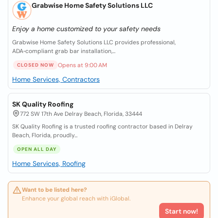
Grabwise Home Safety Solutions LLC
Enjoy a home customized to your safety needs
Grabwise Home Safety Solutions LLC provides professional,
ADA‑compliant grab bar installation,...
Opens at 9:00 AM
CLOSED NOW
Home Services, Contractors
SK Quality Roofing
772 SW 17th Ave Delray Beach, Florida, 33444
SK Quality Roofing is a trusted roofing contractor based in Delray
Beach, Florida, proudly...
OPEN ALL DAY
Home Services, Roofing
Want to be listed here?
Enhance your global reach with iGlobal.
Start now!