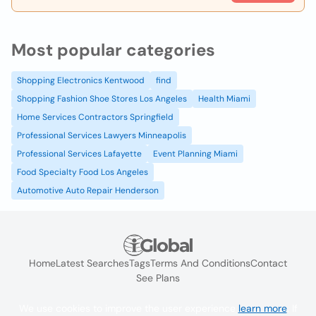
Most popular categories
Shopping Electronics Kentwood
find
Shopping Fashion Shoe Stores Los Angeles
Health Miami
Home Services Contractors Springfield
Professional Services Lawyers Minneapolis
Professional Services Lafayette
Event Planning Miami
Food Specialty Food Los Angeles
Automotive Auto Repair Henderson
Home
Latest Searches
Tags
Terms And Conditions
Contact
See Plans
We use cookies to improve the user experience
learn more
. If