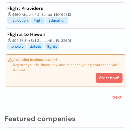
Flight Providers
4460 Airport Rd | Bolivar, MO, 65613
Instruction
Flight
Education
Flights to Hawaii
405 SE 8th St | Gainesville, FL, 32601
honolulu
tickets
flights
Attention business owner!
Register your business now and enhance your global reach with
iGlobal.
Start now!
Next
Featured companies