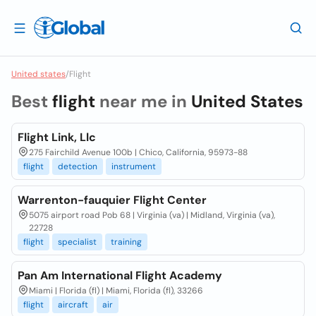
United states
/
Flight
Best
flight
near me in
United States
Flight Link, Llc
275 Fairchild Avenue 100b | Chico, California, 95973-88
flight
detection
instrument
Warrenton-fauquier Flight Center
5075 airport road Pob 68 | Virginia (va) | Midland, Virginia (va),
22728
flight
specialist
training
Pan Am International Flight Academy
Miami | Florida (fl) | Miami, Florida (fl), 33266
flight
aircraft
air