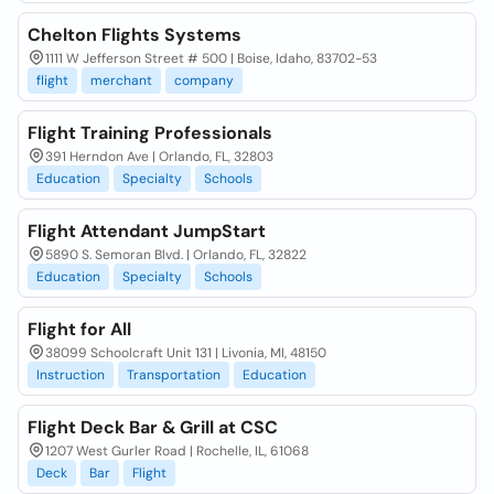
Chelton Flights Systems
1111 W Jefferson Street # 500 | Boise, Idaho, 83702-53
flight
merchant
company
Flight Training Professionals
391 Herndon Ave | Orlando, FL, 32803
Education
Specialty
Schools
Flight Attendant JumpStart
5890 S. Semoran Blvd. | Orlando, FL, 32822
Education
Specialty
Schools
Flight for All
38099 Schoolcraft Unit 131 | Livonia, MI, 48150
Instruction
Transportation
Education
Flight Deck Bar & Grill at CSC
1207 West Gurler Road | Rochelle, IL, 61068
Deck
Bar
Flight