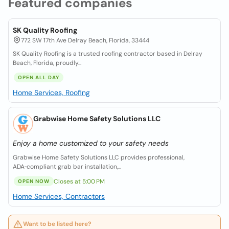
Featured companies
SK Quality Roofing
772 SW 17th Ave Delray Beach, Florida, 33444
SK Quality Roofing is a trusted roofing contractor based in Delray
Beach, Florida, proudly...
OPEN ALL DAY
Home Services, Roofing
Grabwise Home Safety Solutions LLC
Enjoy a home customized to your safety needs
Grabwise Home Safety Solutions LLC provides professional,
ADA‑compliant grab bar installation,...
Closes at 5:00 PM
OPEN NOW
Home Services, Contractors
Want to be listed here?