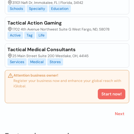
31101 Nafi Dr, Immokalee, FL | Florida, 34142
Schools
Specialty
Education
Tactical Action Gaming
1702 4th Avenue Northwest Suite G West Fargo, ND, 58078
Active
Tag
Life
Tactical Medical Consultants
25 Main Street Suite 200 Westlake, OH, 44145
Services
Medical
Stores
Attention business owner!
Register your business now and enhance your global reach with
iGlobal.
Start now!
Next