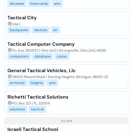
skywave
lovercamp
ann
Tactical City
Usa |
backpacks
devices
air
Tactical Computer Company
P.o. box 360937 | Ohio (oh) | Strongsville, Ohio (oh), 44136
computers
database
conus
General Tactical Vehicles, Llc
38500 Mound Road | Sterling Heights, Michigan, 48310-32
armored
heights
and
Richetti Tactical Solutions
P.O. Box 321 | FL, 32004
solutions
tactical
SILVER
Israeli Tactical School