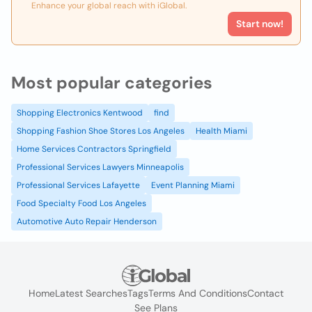
Enhance your global reach with iGlobal.
Start now!
Most popular categories
Shopping Electronics Kentwood
find
Shopping Fashion Shoe Stores Los Angeles
Health Miami
Home Services Contractors Springfield
Professional Services Lawyers Minneapolis
Professional Services Lafayette
Event Planning Miami
Food Specialty Food Los Angeles
Automotive Auto Repair Henderson
Home
Latest Searches
Tags
Terms And Conditions
Contact
See Plans