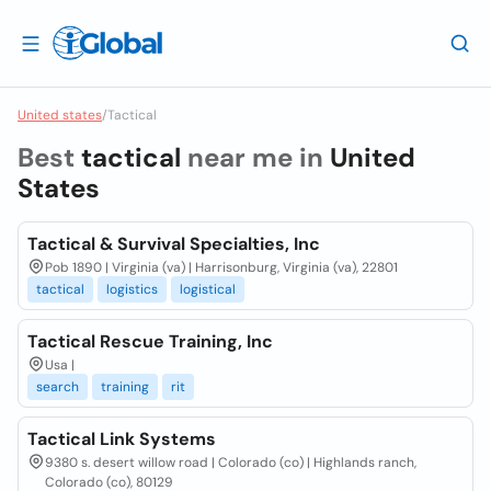
United states
/
Tactical
Best
tactical
near me in
United
States
Tactical & Survival Specialties, Inc
Pob 1890 | Virginia (va) | Harrisonburg, Virginia (va), 22801
tactical
logistics
logistical
Tactical Rescue Training, Inc
Usa |
search
training
rit
Tactical Link Systems
9380 s. desert willow road | Colorado (co) | Highlands ranch,
Colorado (co), 80129