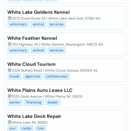
White Lake Goldens Kennel
3072 State Route 55 | White Lake, New York, 12786-60
veterinary
animal
services
White Feather Kennel
793 Highway 141 | White Salmon, Washington, 98672-83
veterinary
animal
services
White Cloud Tourism
2326 Buffalo Road | White Cloud, Kansas, 66094-42
travel
agencies
cattleexcept
White Plains Auto Lease LLC
1035 Davis Avenue | White Plains, NY, 10605
earlier
financing
dealer
White Lake Deck Repair
White Lake, MI, 48383
pvc
cedar
trex