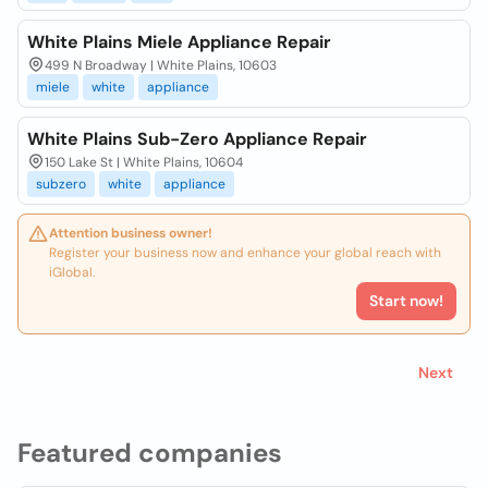
White Plains Miele Appliance Repair
499 N Broadway | White Plains, 10603
miele
white
appliance
White Plains Sub-Zero Appliance Repair
150 Lake St | White Plains, 10604
subzero
white
appliance
Attention business owner!
Register your business now and enhance your global reach with
iGlobal.
Start now!
Next
Featured companies