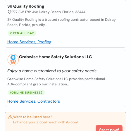
SK Quality Roofing
772 SW 17th Ave Delray Beach, Florida, 33444
SK Quality Roofing is a trusted roofing contractor based in Delray
Beach, Florida, proudly...
OPEN ALL DAY
Home Services, Roofing
Grabwise Home Safety Solutions LLC
Enjoy a home customized to your safety needs
Grabwise Home Safety Solutions LLC provides professional,
ADA‑compliant grab bar installation,...
(ONLINE BUSINESS)
Home Services, Contractors
Want to be listed here?
Enhance your global reach with iGlobal.
Start now!