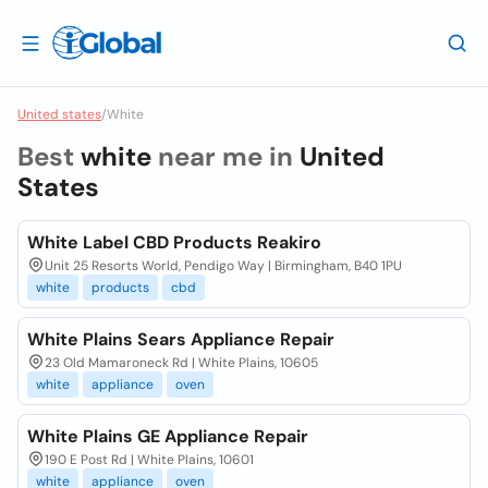
United states
/
White
Best
white
near me in
United
States
White Label CBD Products Reakiro
Unit 25 Resorts World, Pendigo Way | Birmingham, B40 1PU
white
products
cbd
White Plains Sears Appliance Repair
23 Old Mamaroneck Rd | White Plains, 10605
white
appliance
oven
White Plains GE Appliance Repair
190 E Post Rd | White Plains, 10601
white
appliance
oven