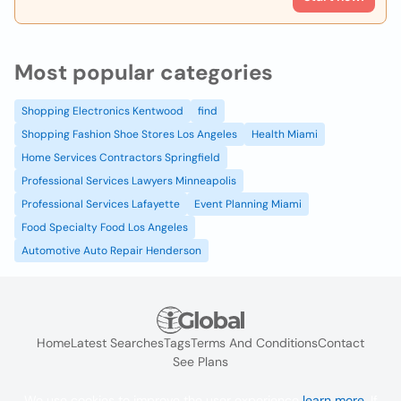
Most popular categories
Shopping Electronics Kentwood
find
Shopping Fashion Shoe Stores Los Angeles
Health Miami
Home Services Contractors Springfield
Professional Services Lawyers Minneapolis
Professional Services Lafayette
Event Planning Miami
Food Specialty Food Los Angeles
Automotive Auto Repair Henderson
Home
Latest Searches
Tags
Terms And Conditions
Contact
See Plans
We use cookies to improve the user experience
learn more
. If