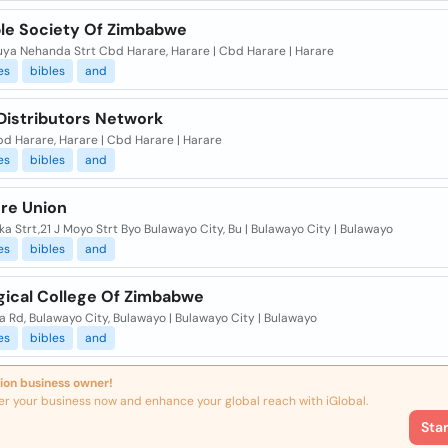
ble Society Of Zimbabwe
ya Nehanda Strt Cbd Harare, Harare | Cbd Harare | Harare
es
bibles
and
 Distributors Network
d Harare, Harare | Cbd Harare | Harare
es
bibles
and
ure Union
a Strt,21 J Moyo Strt Byo Bulawayo City, Bu | Bulawayo City | Bulawayo
es
bibles
and
gical College Of Zimbabwe
 Rd, Bulawayo City, Bulawayo | Bulawayo City | Bulawayo
es
bibles
and
ion business owner!
er your business now and enhance your global reach with iGlobal.
Sta