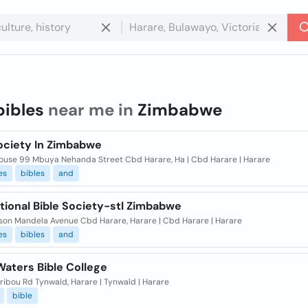
bibles
near me in
Zimbabwe
Society In Zimbabwe
House 99 Mbuya Nehanda Street Cbd Harare, Ha | Cbd Harare | Harare
es
bibles
and
tional Bible Society-stl Zimbabwe
lson Mandela Avenue Cbd Harare, Harare | Cbd Harare | Harare
es
bibles
and
Waters Bible College
ibou Rd Tynwald, Harare | Tynwald | Harare
bible