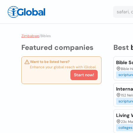
Zimbabwe
/
Bibles
Featured companies
Best
Want to be listed here?
Bible 
Enhance your global reach with iGlobal.
Bible 
Start now!
scriptur
Interna
152 Ne
scriptur
Living 
23c Mar
colleges