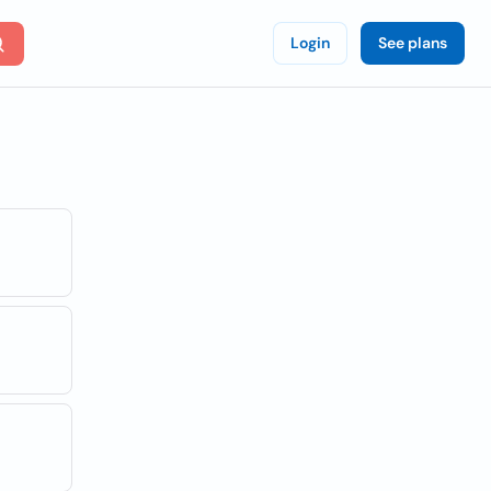
Login
See plans