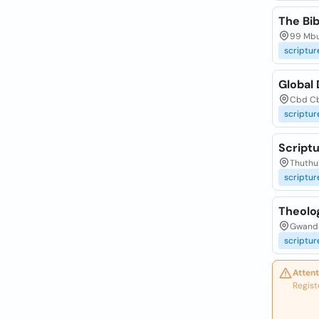
The Bi
99 Mbu
scriptur
Global
Cbd Cb
scriptur
Script
Thuthuk
scriptur
Theolo
Gwanda
scriptur
Attent
Regist