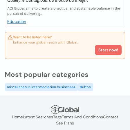
Quality is Contagious, do it once do it Right
ACI Global aims to create a practical and sustainable balance in the
pursuit of delivering...
Education
Want to be listed here?
Enhance your global reach with iGlobal.
Start now!
Most popular categories
miscellaneous intermediation businesses
dubbo
Home
Latest Searches
Tags
Terms And Conditions
Contact
See Plans