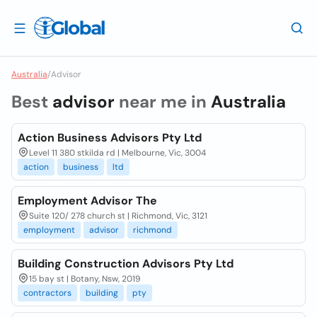
Australia
/
Advisor
Best
advisor
near me in
Australia
Action Business Advisors Pty Ltd
Level 11 380 stkilda rd | Melbourne, Vic, 3004
action
business
ltd
Employment Advisor The
Suite 120/ 278 church st | Richmond, Vic, 3121
employment
advisor
richmond
Building Construction Advisors Pty Ltd
15 bay st | Botany, Nsw, 2019
contractors
building
pty