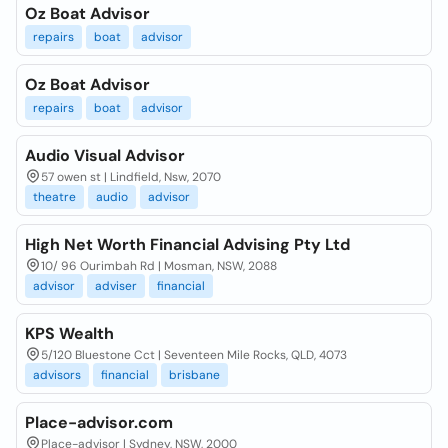
Oz Boat Advisor
repairs
boat
advisor
Oz Boat Advisor
repairs
boat
advisor
Audio Visual Advisor
57 owen st | Lindfield, Nsw, 2070
theatre
audio
advisor
High Net Worth Financial Advising Pty Ltd
10/ 96 Ourimbah Rd | Mosman, NSW, 2088
advisor
adviser
financial
KPS Wealth
5/120 Bluestone Cct | Seventeen Mile Rocks, QLD, 4073
advisors
financial
brisbane
Place-advisor.com
Place-advisor | Sydney, NSW, 2000