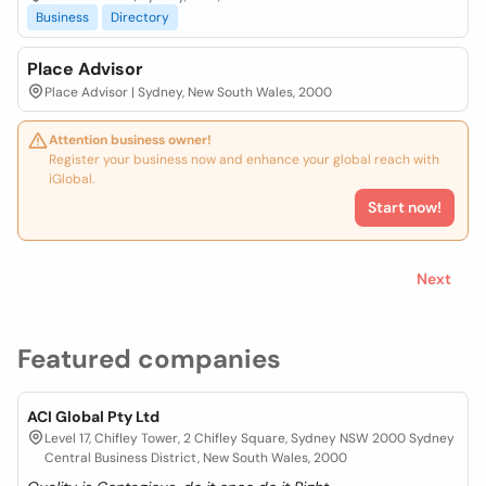
Business
Directory
Place Advisor
Place Advisor | Sydney, New South Wales, 2000
Attention business owner!
Register your business now and enhance your global reach with
iGlobal.
Start now!
Next
Featured companies
ACI Global Pty Ltd
Level 17, Chifley Tower, 2 Chifley Square, Sydney NSW 2000 Sydney
Central Business District, New South Wales, 2000