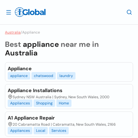
Australia
/
Appliance
Best
appliance
near me in
Australia
Appliance
appliance
chatswood
laundry
Appliance Installations
Sydney NSW Australia | Sydney, New South Wales, 2000
Appliances
Shopping
Home
A1 Appliance Repair
20 Cabramatta Road | Cabramatta, New South Wales, 2166
Appliances
Local
Services