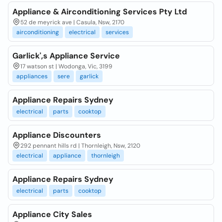
Appliance & Airconditioning Services Pty Ltd
52 de meyrick ave | Casula, Nsw, 2170
airconditioning
electrical
services
Garlick',s Appliance Service
17 watson st | Wodonga, Vic, 3199
appliances
sere
garlick
Appliance Repairs Sydney
electrical
parts
cooktop
Appliance Discounters
292 pennant hills rd | Thornleigh, Nsw, 2120
electrical
appliance
thornleigh
Appliance Repairs Sydney
electrical
parts
cooktop
Appliance City Sales