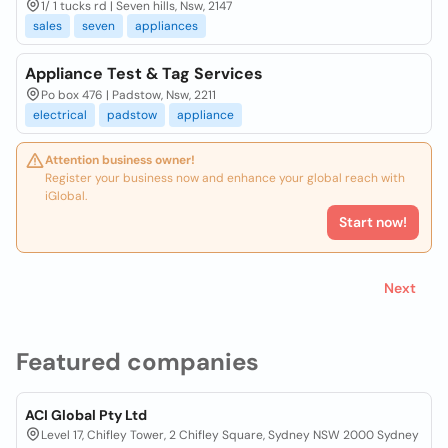
1/ 1 tucks rd | Seven hills, Nsw, 2147
sales
seven
appliances
Appliance Test & Tag Services
Po box 476 | Padstow, Nsw, 2211
electrical
padstow
appliance
Attention business owner!
Register your business now and enhance your global reach with
iGlobal.
Start now!
Next
Featured companies
ACI Global Pty Ltd
Level 17, Chifley Tower, 2 Chifley Square, Sydney NSW 2000 Sydney