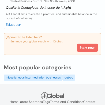
Central Business District, New South Wales, 2000
Quality is Contagious, do it once do it Right
ACI Global aims to create a practical and sustainable balance in the
pursuit of delivering...
Education
Want to be listed here?
Enhance your global reach with iGlobal.
Start now!
Most popular categories
miscellaneous intermediation businesses
dubbo
Home
Latest Searches
Tags
Terms And Conditions
Contact