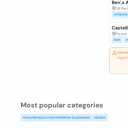
Ben',s
29 flor
antenna
Castell
Po box 
ben
m
Attent
Regist
Most popular categories
miscellaneous intermediation businesses
dubbo