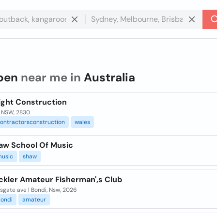
ben
near me in
Australia
ight Construction
 NSW, 2830
ontractorsconstruction
wales
aw School Of Music
usic
shaw
ckler Amateur Fisherman',s Club
sgate ave | Bondi, Nsw, 2026
ondi
amateur