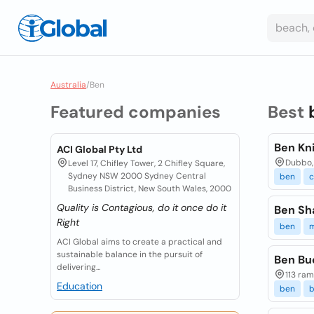
Australia
/
Ben
Featured companies
Best
Ben Kn
ACI Global Pty Ltd
Dubbo,
Level 17, Chifley Tower, 2 Chifley Square,
Sydney NSW 2000 Sydney Central
ben
c
Business District, New South Wales, 2000
Quality is Contagious, do it once do it
Ben Sh
Right
ben
m
ACI Global aims to create a practical and
sustainable balance in the pursuit of
Ben Bu
delivering...
113 ram
Education
ben
b