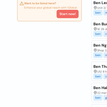
Ben Le
Want to be listed here?
Enhance your global reach with iGlobal.
Unit 2/
ben
m
Start now!
Ben Bur
9/ 26 d
ben
r
Ben Ng
Shop 2
ben
n
Ben Th
U5/ 8 h
ben
c
Ben Hal
22 meri
ben
g