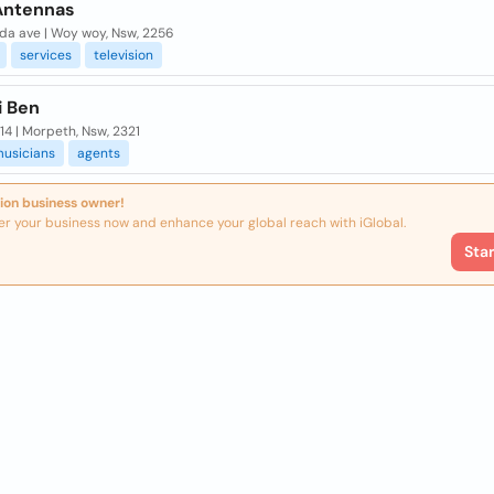
 Antennas
ida ave | Woy woy, Nsw, 2256
services
television
i Ben
14 | Morpeth, Nsw, 2321
usicians
agents
ion business owner!
er your business now and enhance your global reach with iGlobal.
Sta