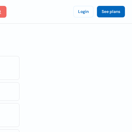
Login
See plans