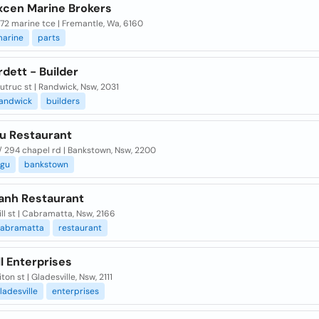
xcen Marine Brokers
 72 marine tce | Fremantle, Wa, 6160
arine
parts
dett - Builder
utruc st | Randwick, Nsw, 2031
andwick
builders
u Restaurant
/ 294 chapel rd | Bankstown, Nsw, 2200
gu
bankstown
anh Restaurant
ill st | Cabramatta, Nsw, 2166
abramatta
restaurant
l Enterprises
ton st | Gladesville, Nsw, 2111
ladesville
enterprises