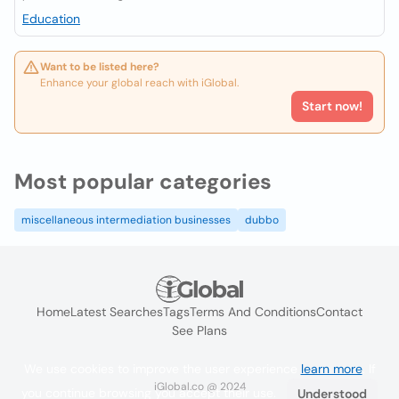
Education
Want to be listed here?
Enhance your global reach with iGlobal.
Start now!
Most popular categories
miscellaneous intermediation businesses
dubbo
Home
Latest Searches
Tags
Terms And Conditions
Contact
See Plans
We use cookies to improve the user experience
learn more
. If
iGlobal.co @ 2024
you continue browsing you accept their use.
Understood