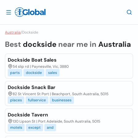
Australia
/
Dockside
Best
dockside
near me in
Australia
Dockside Boat Sales
54 slip rd | Paynesville, Vic, 3880
parts
dockside
sales
Dockside Snack Bar
82 St Vincent St Port | Beachport, South Australia, 5015
places
fullservice
businesses
Dockside Tavern
130 Lipson St | Port Adelaide, South Australia, 5015
motels
except
and