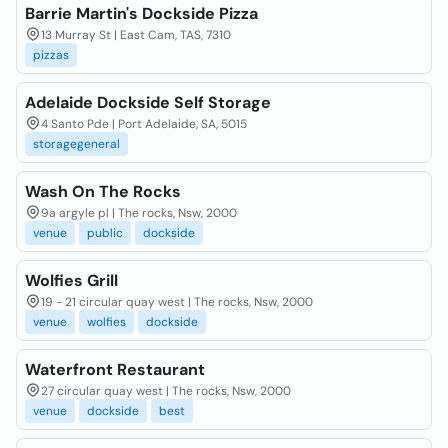
Barrie Martin's Dockside Pizza
13 Murray St | East Cam, TAS, 7310
pizzas
Adelaide Dockside Self Storage
4 Santo Pde | Port Adelaide, SA, 5015
storagegeneral
Wash On The Rocks
9a argyle pl | The rocks, Nsw, 2000
venue
public
dockside
Wolfies Grill
19 - 21 circular quay west | The rocks, Nsw, 2000
venue
wolfies
dockside
Waterfront Restaurant
27 circular quay west | The rocks, Nsw, 2000
venue
dockside
best