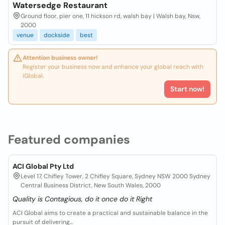
Watersedge Restaurant
Ground floor, pier one, 11 hickson rd, walsh bay | Walsh bay, Nsw,
2000
venue
dockside
best
Attention business owner!
Register your business now and enhance your global reach with
iGlobal.
Start now!
Featured companies
ACI Global Pty Ltd
Level 17, Chifley Tower, 2 Chifley Square, Sydney NSW 2000 Sydney
Central Business District, New South Wales, 2000
Quality is Contagious, do it once do it Right
ACI Global aims to create a practical and sustainable balance in the
pursuit of delivering...