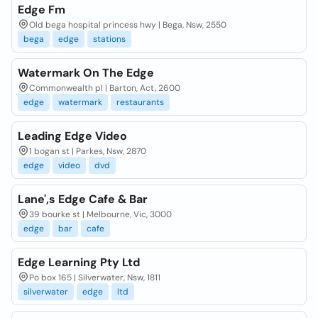
Edge Fm
Old bega hospital princess hwy | Bega, Nsw, 2550
bega
edge
stations
Watermark On The Edge
Commonwealth pl | Barton, Act, 2600
edge
watermark
restaurants
Leading Edge Video
1 bogan st | Parkes, Nsw, 2870
edge
video
dvd
Lane',s Edge Cafe & Bar
39 bourke st | Melbourne, Vic, 3000
edge
bar
cafe
Edge Learning Pty Ltd
Po box 165 | Silverwater, Nsw, 1811
silverwater
edge
ltd