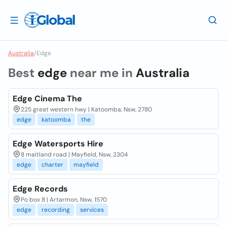
Australia
/
Edge
Best
edge
near me in
Australia
Edge Cinema The
225 great western hwy | Katoomba, Nsw, 2780
edge
katoomba
the
Edge Watersports Hire
8 maitland road | Mayfield, Nsw, 2304
edge
charter
mayfield
Edge Records
Po box 8 | Artarmon, Nsw, 1570
edge
recording
services