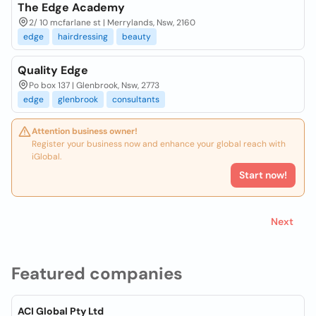
The Edge Academy
2/ 10 mcfarlane st | Merrylands, Nsw, 2160
edge
hairdressing
beauty
Quality Edge
Po box 137 | Glenbrook, Nsw, 2773
edge
glenbrook
consultants
Attention business owner!
Register your business now and enhance your global reach with
iGlobal.
Start now!
Next
Featured companies
ACI Global Pty Ltd