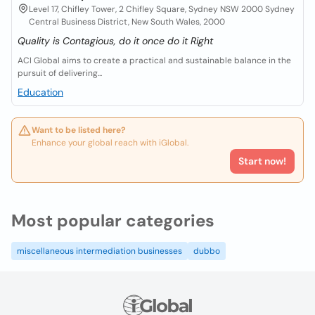
Level 17, Chifley Tower, 2 Chifley Square, Sydney NSW 2000 Sydney
Central Business District, New South Wales, 2000
Quality is Contagious, do it once do it Right
ACI Global aims to create a practical and sustainable balance in the
pursuit of delivering...
Education
Want to be listed here?
Enhance your global reach with iGlobal.
Start now!
Most popular categories
miscellaneous intermediation businesses
dubbo