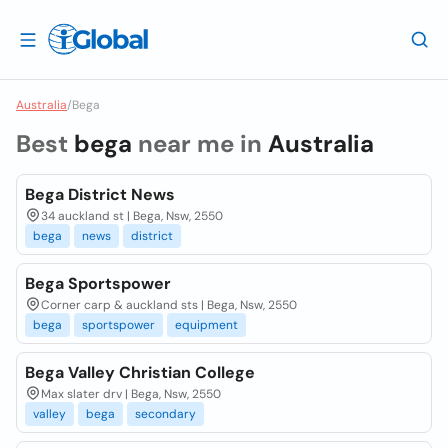
Australia
/
Bega
Best
bega
near me in
Australia
Bega District News
34 auckland st | Bega, Nsw, 2550
bega
news
district
Bega Sportspower
Corner carp & auckland sts | Bega, Nsw, 2550
bega
sportspower
equipment
Bega Valley Christian College
Max slater drv | Bega, Nsw, 2550
valley
bega
secondary