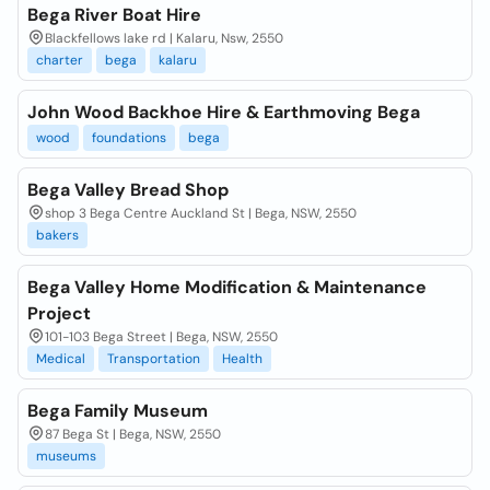
Bega River Boat Hire
Blackfellows lake rd | Kalaru, Nsw, 2550
charter
bega
kalaru
John Wood Backhoe Hire & Earthmoving Bega
wood
foundations
bega
Bega Valley Bread Shop
shop 3 Bega Centre Auckland St | Bega, NSW, 2550
bakers
Bega Valley Home Modification & Maintenance
Project
101-103 Bega Street | Bega, NSW, 2550
Medical
Transportation
Health
Bega Family Museum
87 Bega St | Bega, NSW, 2550
museums