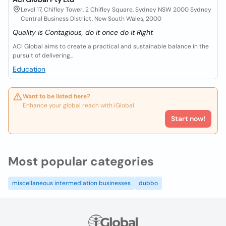
Level 17, Chifley Tower, 2 Chifley Square, Sydney NSW 2000 Sydney
Central Business District, New South Wales, 2000
Quality is Contagious, do it once do it Right
ACI Global aims to create a practical and sustainable balance in the
pursuit of delivering...
Education
Want to be listed here?
Enhance your global reach with iGlobal.
Start now!
Most popular categories
miscellaneous intermediation businesses
dubbo