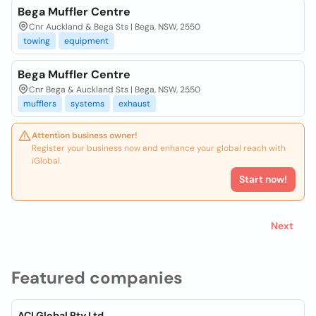
Bega Muffler Centre
Cnr Auckland & Bega Sts | Bega, NSW, 2550
towing
equipment
Bega Muffler Centre
Cnr Bega & Auckland Sts | Bega, NSW, 2550
mufflers
systems
exhaust
Attention business owner!
Register your business now and enhance your global reach with
iGlobal.
Start now!
Next
Featured companies
ACI Global Pty Ltd