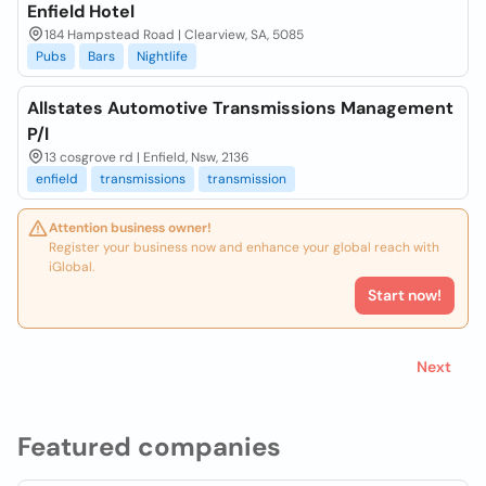
Enfield Hotel
184 Hampstead Road | Clearview, SA, 5085
Pubs
Bars
Nightlife
Allstates Automotive Transmissions Management
P/l
13 cosgrove rd | Enfield, Nsw, 2136
enfield
transmissions
transmission
Attention business owner!
Register your business now and enhance your global reach with
iGlobal.
Start now!
Next
Featured companies