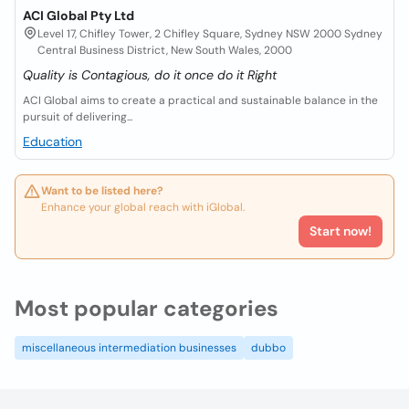
ACI Global Pty Ltd
Level 17, Chifley Tower, 2 Chifley Square, Sydney NSW 2000 Sydney
Central Business District, New South Wales, 2000
Quality is Contagious, do it once do it Right
ACI Global aims to create a practical and sustainable balance in the
pursuit of delivering...
Education
Want to be listed here?
Enhance your global reach with iGlobal.
Start now!
Most popular categories
miscellaneous intermediation businesses
dubbo