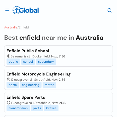
Australia
/
Enfield
Best
enfield
near me in
Australia
Enfield Public School
Beaumaris st | Duckenfield, Nsw, 2136
public
school
secondary
Enfield Motorcycle Engineering
17 cosgrove rd | Strathfield, Nsw, 2136
parts
engineering
motor
Enfield Spare Parts
13 cosgrove rd | Strathfield, Nsw, 2136
transmission
parts
brakes