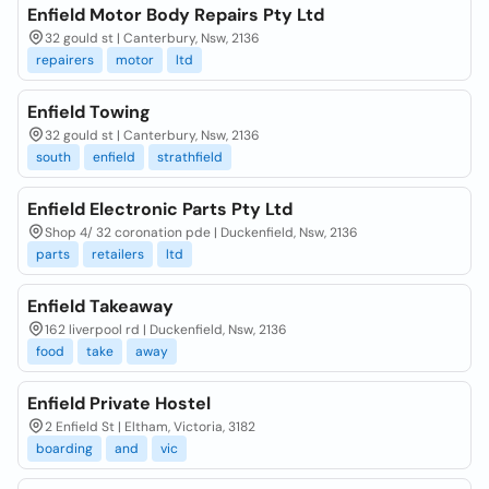
Enfield Motor Body Repairs Pty Ltd
32 gould st | Canterbury, Nsw, 2136
repairers
motor
ltd
Enfield Towing
32 gould st | Canterbury, Nsw, 2136
south
enfield
strathfield
Enfield Electronic Parts Pty Ltd
Shop 4/ 32 coronation pde | Duckenfield, Nsw, 2136
parts
retailers
ltd
Enfield Takeaway
162 liverpool rd | Duckenfield, Nsw, 2136
food
take
away
Enfield Private Hostel
2 Enfield St | Eltham, Victoria, 3182
boarding
and
vic