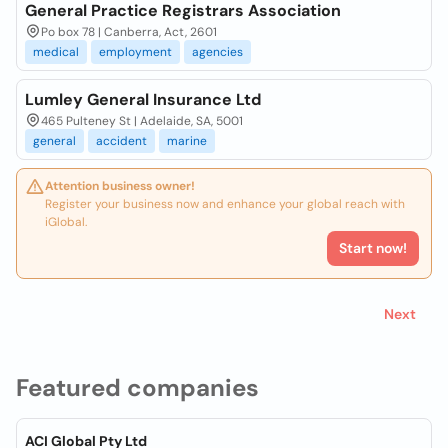
General Practice Registrars Association
Po box 78 | Canberra, Act, 2601
medical
employment
agencies
Lumley General Insurance Ltd
465 Pulteney St | Adelaide, SA, 5001
general
accident
marine
Attention business owner!
Register your business now and enhance your global reach with
iGlobal.
Start now!
Next
Featured companies
ACI Global Pty Ltd