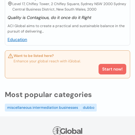
Level 17, Chifley Tower, 2 Chifley Square, Sydney NSW 2000 Sydney
Central Business District, New South Wales, 2000
Quality is Contagious, do it once do it Right
ACI Global aims to create a practical and sustainable balance in the
pursuit of delivering...
Education
Want to be listed here?
Enhance your global reach with iGlobal.
Start now!
Most popular categories
miscellaneous intermediation businesses
dubbo