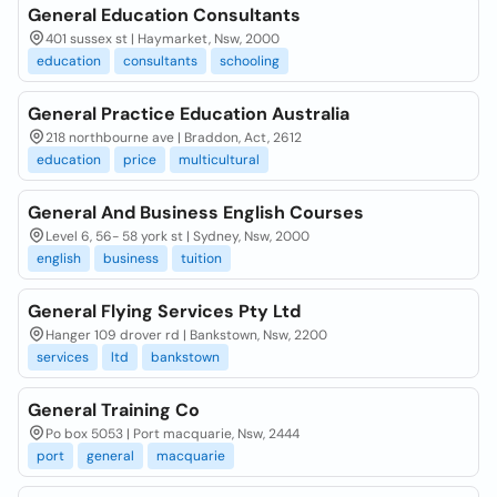
General Education Consultants
401 sussex st | Haymarket, Nsw, 2000
education
consultants
schooling
General Practice Education Australia
218 northbourne ave | Braddon, Act, 2612
education
price
multicultural
General And Business English Courses
Level 6, 56- 58 york st | Sydney, Nsw, 2000
english
business
tuition
General Flying Services Pty Ltd
Hanger 109 drover rd | Bankstown, Nsw, 2200
services
ltd
bankstown
General Training Co
Po box 5053 | Port macquarie, Nsw, 2444
port
general
macquarie