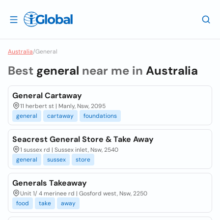
Australia
/
General
Best
general
near me in
Australia
General Cartaway
11 herbert st | Manly, Nsw, 2095
general
cartaway
foundations
Seacrest General Store & Take Away
1 sussex rd | Sussex inlet, Nsw, 2540
general
sussex
store
Generals Takeaway
Unit 1/ 4 merinee rd | Gosford west, Nsw, 2250
food
take
away