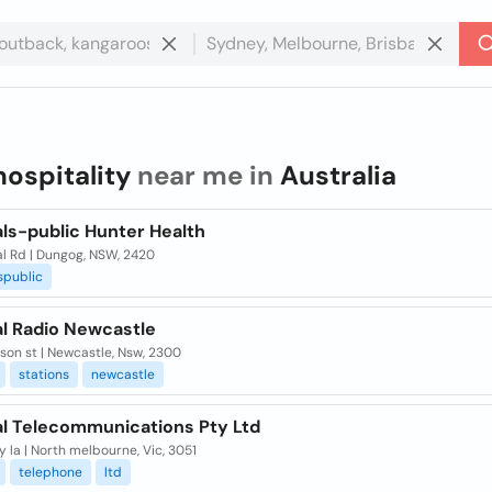
hospitality
near me in
Australia
ls-public Hunter Health
al Rd | Dungog, NSW, 2420
spublic
al Radio Newcastle
son st | Newcastle, Nsw, 2300
stations
newcastle
al Telecommunications Pty Ltd
y la | North melbourne, Vic, 3051
telephone
ltd