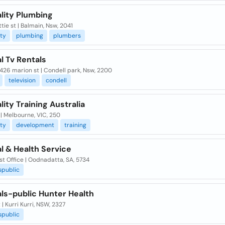
lity Plumbing
tie st | Balmain, Nsw, 2041
ity
plumbing
plumbers
l Tv Rentals
 426 marion st | Condell park, Nsw, 2200
television
condell
lity Training Australia
 | Melbourne, VIC, 250
ity
development
training
l & Health Service
t Office | Oodnadatta, SA, 5734
spublic
ls-public Hunter Health
 | Kurri Kurri, NSW, 2327
spublic