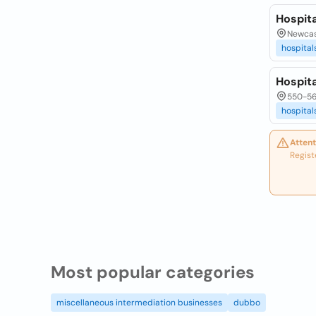
Hospita
Newcas
hospital
Hospita
550-56
hospital
Attent
Regist
Most popular categories
miscellaneous intermediation businesses
dubbo