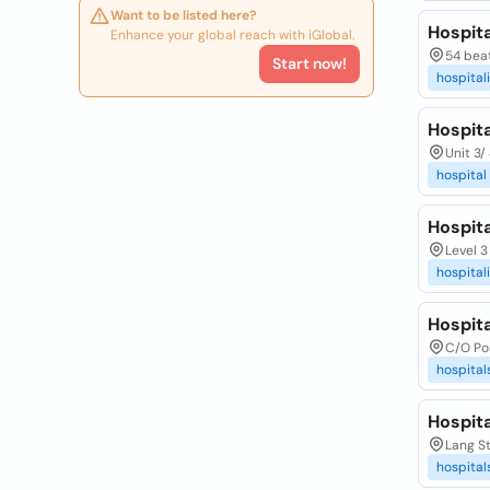
Want to be listed here?
Hospita
Enhance your global reach with iGlobal.
54 beat
Start now!
hospital
Hospita
Unit 3/
hospital
Hospita
Level 3
hospital
Hospita
C/O Pos
hospital
Hospita
Lang St
hospital