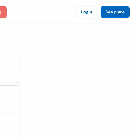
Login
See plans