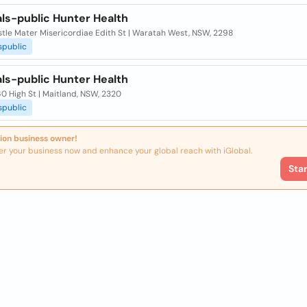
ls-public Hunter Health
tle Mater Misericordiae Edith St | Waratah West, NSW, 2298
spublic
ls-public Hunter Health
0 High St | Maitland, NSW, 2320
spublic
ion business owner!
er your business now and enhance your global reach with iGlobal.
Sta