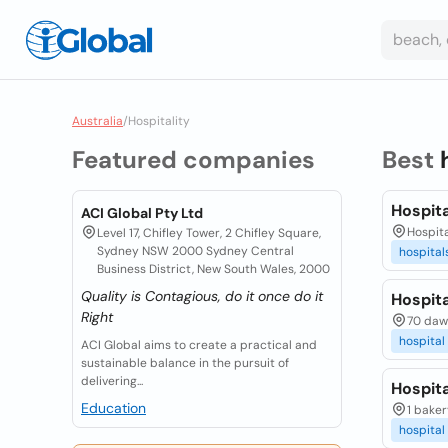
Australia
/
Hospitality
Featured companies
Best
Hospita
ACI Global Pty Ltd
Hospit
Level 17, Chifley Tower, 2 Chifley Square,
Sydney NSW 2000 Sydney Central
hospital
Business District, New South Wales, 2000
Quality is Contagious, do it once do it
Hospit
Right
70 daw
hospital
ACI Global aims to create a practical and
sustainable balance in the pursuit of
delivering...
Hospit
Education
1 baker
hospital