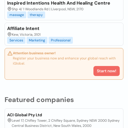
Inspired Intentions Health And Healing Centre
Shp 4/ 1 Woodlands Rd | Liverpool, NSW, 2170
massage
therapy
Affiliate Intent
Kew, Victoria, 3101
Services
Marketing
Professional
Attention business owner!
Register your business now and enhance your global reach with
iGlobal.
Start now!
Featured companies
ACI Global Pty Ltd
Level 17, Chifley Tower, 2 Chifley Square, Sydney NSW 2000 Sydney
Central Business District, New South Wales, 2000