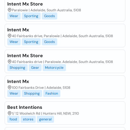
Intent Mx Store
Paralowie | Adelaide, South Australia, 5108
Wear
Sporting
Goods
Intent Mx
40 Fairbanks drive, Paralowie | Adelaide, South Australia, 5108
Wear
Sporting
Goods
Intent Mx Store
40 Fairbanks drive | Paralowie. Adelaide, South Australia, 5108
Shopping
Gear
Motorcycle
Intent Mx
100 Fairbanks Drive | Adelaide, 5108
Wear
Shopping
Fashion
Best Intentions
1/ 12 Woolwich Rd | Hunters Hill, NSW, 2110
food
stores
general