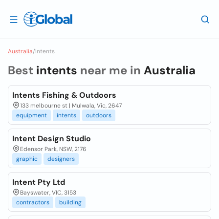
Australia
/
Intents
Best
intents
near me in
Australia
Intents Fishing & Outdoors
133 melbourne st | Mulwala, Vic, 2647
equipment
intents
outdoors
Intent Design Studio
Edensor Park, NSW, 2176
graphic
designers
Intent Pty Ltd
Bayswater, VIC, 3153
contractors
building