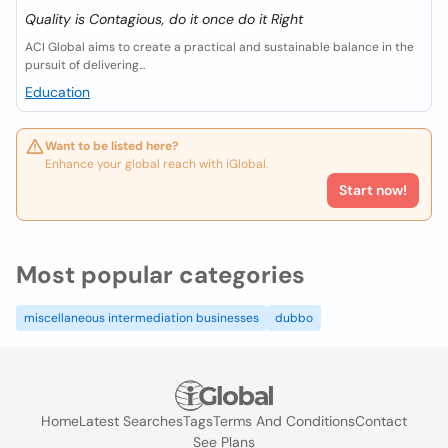
Quality is Contagious, do it once do it Right
ACI Global aims to create a practical and sustainable balance in the
pursuit of delivering...
Education
Want to be listed here?
Enhance your global reach with iGlobal.
Start now!
Most popular categories
miscellaneous intermediation businesses
dubbo
Home
Latest Searches
Tags
Terms And Conditions
Contact
See Plans