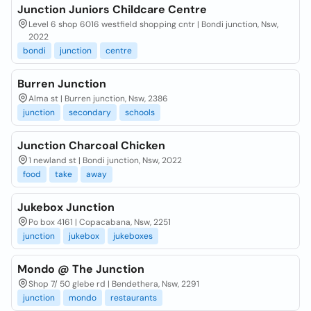
Junction Juniors Childcare Centre
Level 6 shop 6016 westfield shopping cntr | Bondi junction, Nsw,
2022
bondi
junction
centre
Burren Junction
Alma st | Burren junction, Nsw, 2386
junction
secondary
schools
Junction Charcoal Chicken
1 newland st | Bondi junction, Nsw, 2022
food
take
away
Jukebox Junction
Po box 4161 | Copacabana, Nsw, 2251
junction
jukebox
jukeboxes
Mondo @ The Junction
Shop 7/ 50 glebe rd | Bendethera, Nsw, 2291
junction
mondo
restaurants