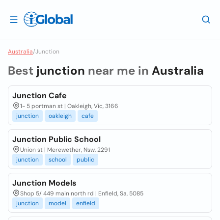
Australia
/
Junction
Best
junction
near me in
Australia
Junction Cafe
1- 5 portman st | Oakleigh, Vic, 3166
junction
oakleigh
cafe
Junction Public School
Union st | Merewether, Nsw, 2291
junction
school
public
Junction Models
Shop 5/ 449 main north rd | Enfield, Sa, 5085
junction
model
enfield