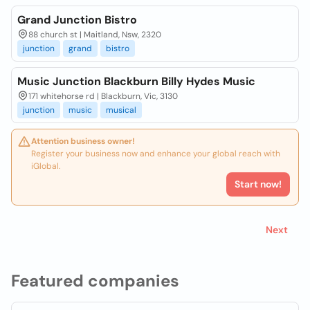
Grand Junction Bistro
88 church st | Maitland, Nsw, 2320
junction
grand
bistro
Music Junction Blackburn Billy Hydes Music
171 whitehorse rd | Blackburn, Vic, 3130
junction
music
musical
Attention business owner!
Register your business now and enhance your global reach with
iGlobal.
Start now!
Next
Featured companies