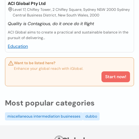
ACI Global Pty Ltd
Level 17, Chifley Tower, 2 Chifley Square, Sydney NSW 2000 Sydney
Central Business District, New South Wales, 2000
Quality is Contagious, do it once do it Right
ACI Global aims to create a practical and sustainable balance in the
pursuit of delivering...
Education
Want to be listed here?
Enhance your global reach with iGlobal.
Start now!
Most popular categories
miscellaneous intermediation businesses
dubbo