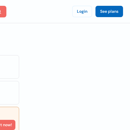
Login
See plans
rt now!