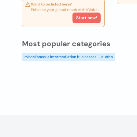
Want to be listed here?
Enhance your global reach with iGlobal.
Start now!
Most popular categories
miscellaneous intermediation businesses
dubbo