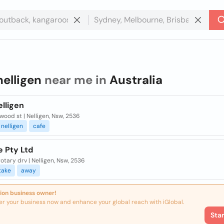
nelligen
near me in
Australia
lligen
wood st | Nelligen, Nsw, 2536
nelligen
cafe
e Pty Ltd
rotary drv | Nelligen, Nsw, 2536
take
away
ion business owner!
er your business now and enhance your global reach with iGlobal.
Sta