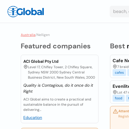
Australia
/
Nelligen
Featured companies
Best
Cafe Ne
ACI Global Pty Ltd
7 braid
Level 17, Chifley Tower, 2 Chifley Square,
Sydney NSW 2000 Sydney Central
cafes
Business District, New South Wales, 2000
Quality is Contagious, do it once do it
Evenlit
Right
Lot 47 
food
ACI Global aims to create a practical and
sustainable balance in the pursuit of
delivering...
Attent
Regist
Education