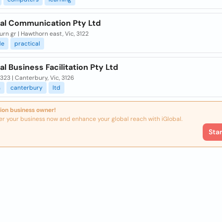
cal Communication Pty Ltd
rn gr | Hawthorn east, Vic, 3122
de
practical
al Business Facilitation Pty Ltd
323 | Canterbury, Vic, 3126
s
canterbury
ltd
ion business owner!
er your business now and enhance your global reach with iGlobal.
Sta