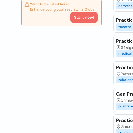
32 iola
Want to be listed here?
campbel
Enhance your global reach with iGlobal.
Start now!
Practi
theatre
Practic
64 elgi
medical
Practic
Patters
relation
Gen Pra
Cnr gav
practice
Practi
Ground 
training