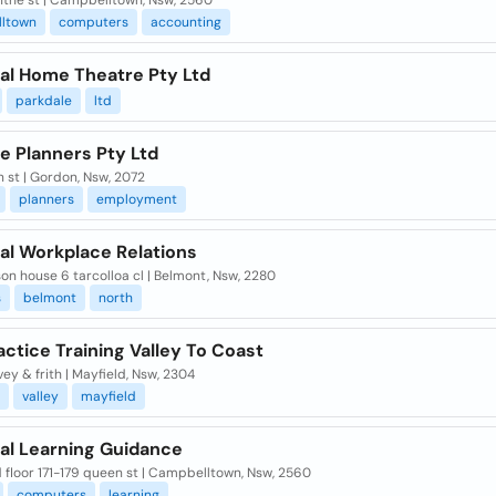
nthe st | Campbelltown, Nsw, 2560
ltown
computers
accounting
cal Home Theatre Pty Ltd
parkdale
ltd
e Planners Pty Ltd
n st | Gordon, Nsw, 2072
planners
employment
al Workplace Relations
on house 6 tarcolloa cl | Belmont, Nsw, 2280
s
belmont
north
ctice Training Valley To Coast
ey & frith | Mayfield, Nsw, 2304
valley
mayfield
cal Learning Guidance
floor 171-179 queen st | Campbelltown, Nsw, 2560
computers
learning