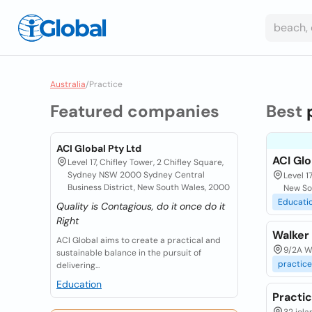
Australia
/
Practice
Featured companies
Best
ACI Global Pty Ltd
ACI Glo
Level 17, Chifley Tower, 2 Chifley Square,
Sydney NSW 2000 Sydney Central
Level 1
Business District, New South Wales, 2000
New So
Educati
Quality is Contagious, do it once do it
Right
Walker
ACI Global aims to create a practical and
9/2A Wa
sustainable balance in the pursuit of
practice
delivering...
Education
Practi