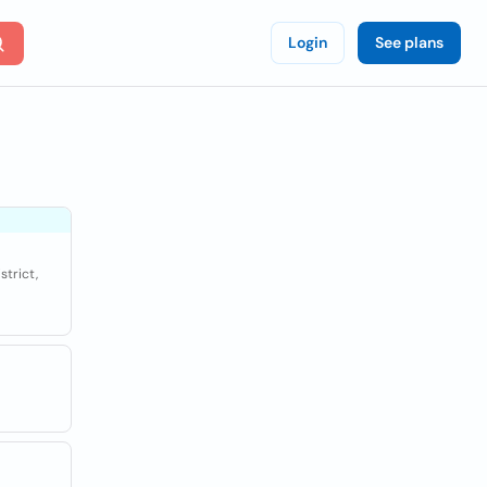
Login
See plans
strict,