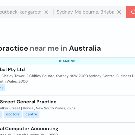
practice
near me in
Australia
DIAMOND
bal Pty Ltd
7, Chifley Tower, 2 Chifley Square, Sydney NSW 2000 Sydney Central Business Di
uth Wales, 2000
on
 Street General Practice
lker Street | Bowral, New South Wales, 2576
doctors
centre
cal Computer Accounting