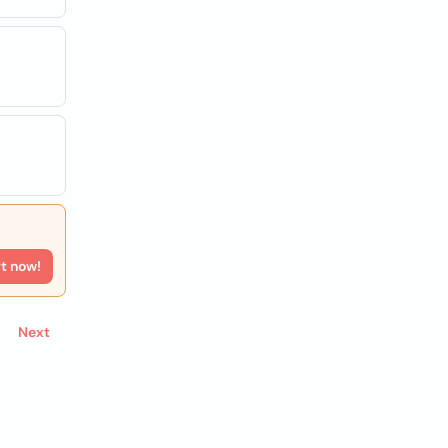
rt now!
Next