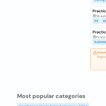
Practi
56 aubu
ltd
a
Practic
Po box 
busines
Attent
Regist
Most popular categories