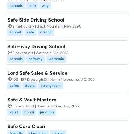
schools
safe
way
Safe Side Driving School
9 melroy drv | Black Mountain, Nsw, 2290
school
safe
driving
Safe-way Driving School
9 onkara crt | Watsonia, Vic, 3087
schools
safeway
watsonia
Lord Safe Sales & Service
193- 197 Dryburgh St | North Melbourne, VIC, 3051
safes
doors
strongroom
Safe & Vault Masters
115 bronte rd | Bondi junction, Nsw, 2022
vault
bondi
junction
Safe Care Clean
friendly
chemicals
carpet