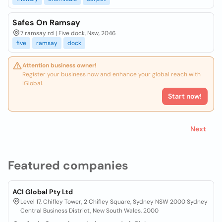
Safes On Ramsay
7 ramsay rd | Five dock, Nsw, 2046
five
ramsay
dock
Attention business owner!
Register your business now and enhance your global reach with
iGlobal.
Start now!
Next
Featured companies
ACI Global Pty Ltd
Level 17, Chifley Tower, 2 Chifley Square, Sydney NSW 2000 Sydney
Central Business District, New South Wales, 2000