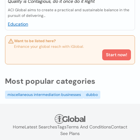
Quality is Contagious, do it once do it Right
ACI Global aims to create a practical and sustainable balance in the
pursuit of delivering...
Education
Want to be listed here?
Enhance your global reach with iGlobal.
Start now!
Most popular categories
miscellaneous intermediation businesses
dubbo
Home
Latest Searches
Tags
Terms And Conditions
Contact
See Plans