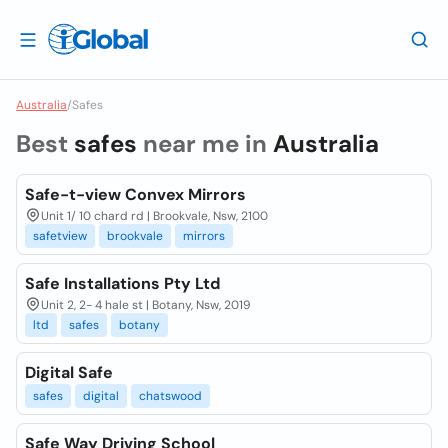
Australia
/
Safes
Best
safes
near me in
Australia
Safe-t-view Convex Mirrors
Unit 1/ 10 chard rd | Brookvale, Nsw, 2100
safetview
brookvale
mirrors
Safe Installations Pty Ltd
Unit 2, 2- 4 hale st | Botany, Nsw, 2019
ltd
safes
botany
Digital Safe
safes
digital
chatswood
Safe Way Driving School