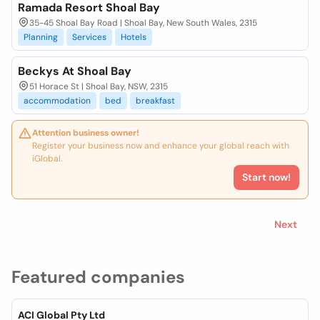
Ramada Resort Shoal Bay
35-45 Shoal Bay Road | Shoal Bay, New South Wales, 2315
Planning
Services
Hotels
Beckys At Shoal Bay
51 Horace St | Shoal Bay, NSW, 2315
accommodation
bed
breakfast
Attention business owner!
Register your business now and enhance your global reach with
iGlobal.
Start now!
Next
Featured companies
ACI Global Pty Ltd