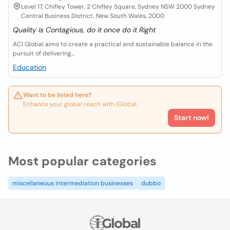
Level 17, Chifley Tower, 2 Chifley Square, Sydney NSW 2000 Sydney
Central Business District, New South Wales, 2000
Quality is Contagious, do it once do it Right
ACI Global aims to create a practical and sustainable balance in the
pursuit of delivering...
Education
Want to be listed here?
Enhance your global reach with iGlobal.
Start now!
Most popular categories
miscellaneous intermediation businesses
dubbo