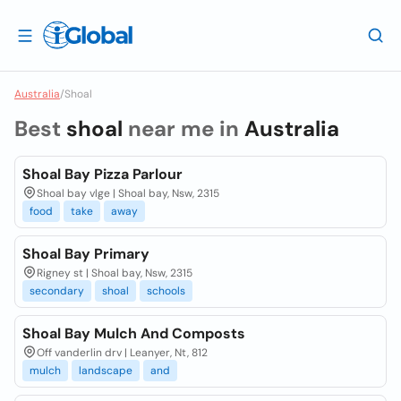
Australia
/
Shoal
Best
shoal
near me in
Australia
Shoal Bay Pizza Parlour
Shoal bay vlge | Shoal bay, Nsw, 2315
food
take
away
Shoal Bay Primary
Rigney st | Shoal bay, Nsw, 2315
secondary
shoal
schools
Shoal Bay Mulch And Composts
Off vanderlin drv | Leanyer, Nt, 812
mulch
landscape
and