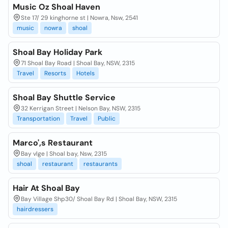
Music Oz Shoal Haven
Ste 17/ 29 kinghorne st | Nowra, Nsw, 2541
music
nowra
shoal
Shoal Bay Holiday Park
71 Shoal Bay Road | Shoal Bay, NSW, 2315
Travel
Resorts
Hotels
Shoal Bay Shuttle Service
32 Kerrigan Street | Nelson Bay, NSW, 2315
Transportation
Travel
Public
Marco',s Restaurant
Bay vlge | Shoal bay, Nsw, 2315
shoal
restaurant
restaurants
Hair At Shoal Bay
Bay Village Shp30/ Shoal Bay Rd | Shoal Bay, NSW, 2315
hairdressers