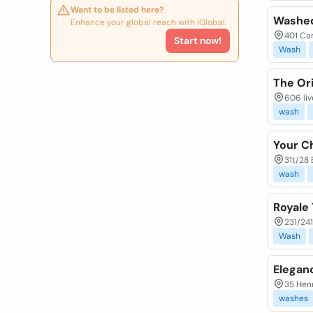
Want to be listed here?
Washed
Enhance your global reach with iGlobal.
401 Cam
Start now!
Wash
The Or
606 liv
wash
Your C
31t/28 
wash
Royale
231/241
Wash
Elegan
35 Henr
washes