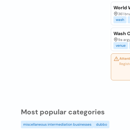
World 
361 bru
wash
Wash O
9a argy
venue
Attent
Regist
Most popular categories
miscellaneous intermediation businesses
dubbo