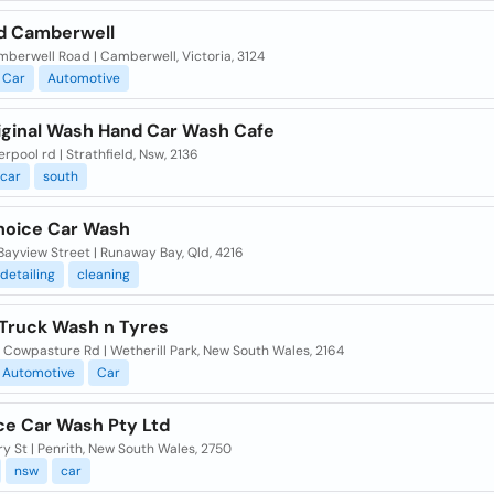
 Camberwell
berwell Road | Camberwell, Victoria, 3124
Car
Automotive
iginal Wash Hand Car Wash Cafe
erpool rd | Strathfield, Nsw, 2136
car
south
hoice Car Wash
Bayview Street | Runaway Bay, Qld, 4216
detailing
cleaning
 Truck Wash n Tyres
 Cowpasture Rd | Wetherill Park, New South Wales, 2164
Automotive
Car
ce Car Wash Pty Ltd
y St | Penrith, New South Wales, 2750
nsw
car