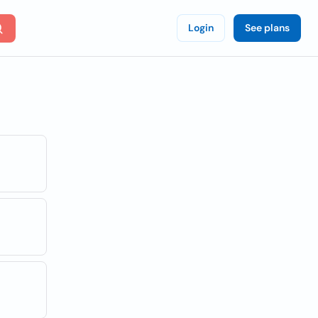
Login
See plans