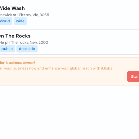
Wide Wash
nswick st | Fitzroy, Vic, 3065
world
wide
n The Rocks
le pl | The rocks, Nsw, 2000
public
dockside
ion business owner!
er your business now and enhance your global reach with iGlobal.
Sta