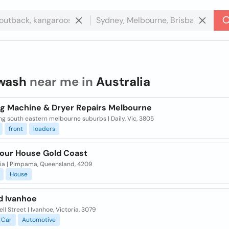
wash
near me in
Australia
g Machine & Dryer Repairs Melbourne
ng south eastern melbourne suburbs | Daily, Vic, 3805
front
loaders
our House Gold Coast
lia | Pimpama, Queensland, 4209
House
 Ivanhoe
ell Street | Ivanhoe, Victoria, 3079
Car
Automotive