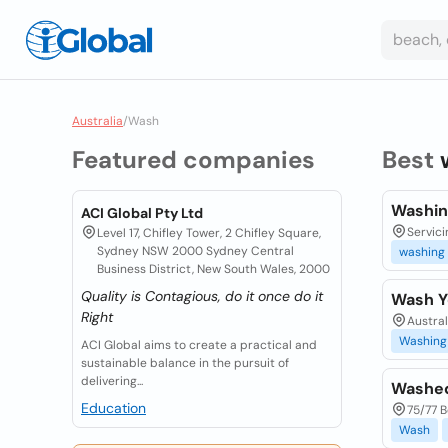
Australia
/
Wash
Featured companies
Best
Washin
ACI Global Pty Ltd
Servici
Level 17, Chifley Tower, 2 Chifley Square,
Sydney NSW 2000 Sydney Central
washing
Business District, New South Wales, 2000
Quality is Contagious, do it once do it
Wash Y
Right
Austra
Washing
ACI Global aims to create a practical and
sustainable balance in the pursuit of
delivering...
Washed
Education
75/77 B
Wash