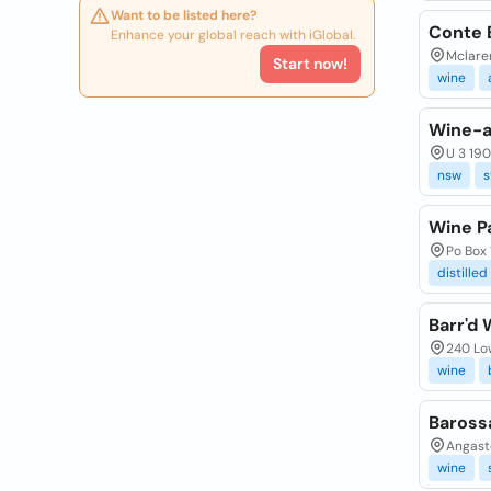
Want to be listed here?
Conte 
Enhance your global reach with iGlobal.
Mclaren
Start now!
wine
Wine-a
U 3 190
nsw
s
Wine Pa
Po Box 
distilled
Barr'd 
240 Low
wine
Baross
Angast
wine