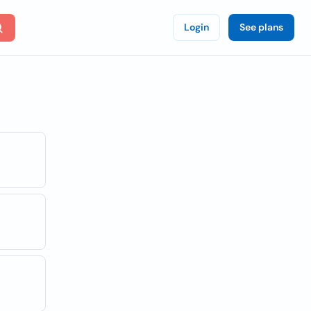
Login
See plans