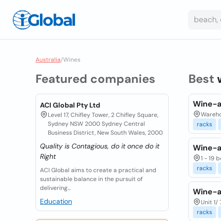
Australia
/
Wines
Featured companies
Best
Wine-a
ACI Global Pty Ltd
Warehou
Level 17, Chifley Tower, 2 Chifley Square,
Sydney NSW 2000 Sydney Central
racks
Business District, New South Wales, 2000
Quality is Contagious, do it once do it
Wine-a
Right
1 - 19
racks
ACI Global aims to create a practical and
sustainable balance in the pursuit of
delivering...
Wine-a
Education
Unit 1/
racks