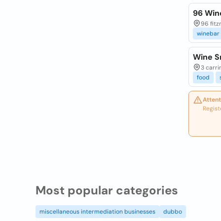
96 Win
96 fitz
winebar
Wine S
3 carri
food
Attent
Regist
Most popular categories
miscellaneous intermediation businesses
dubbo