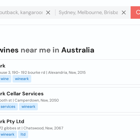
wines
near me in
Australia
rk
se 3, 190- 192 bourke rd | Alexandria, Nsw, 2015
wine
wineark
rk Cellar Services
 booth st | Camperdown, Nsw, 2050
services
wineark
rk Pty Ltd
 72 gibbes st | Chatswood, Nsw, 2067
wineark
ltd