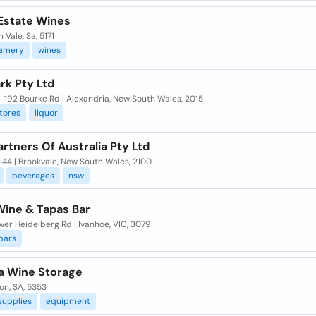
Estate Wines
 Vale, Sa, 5171
amery
wines
rk Pty Ltd
-192 Bourke Rd | Alexandria, New South Wales, 2015
tores
liquor
rtners Of Australia Pty Ltd
144 | Brookvale, New South Wales, 2100
beverages
nsw
Wine & Tapas Bar
er Heidelberg Rd | Ivanhoe, VIC, 3079
bars
a Wine Storage
on, SA, 5353
supplies
equipment