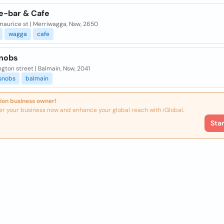
e-bar & Cafe
maurice st | Merriwagga, Nsw, 2650
wagga
cafe
nobs
ngton street | Balmain, Nsw, 2041
snobs
balmain
ion business owner!
er your business now and enhance your global reach with iGlobal.
Sta