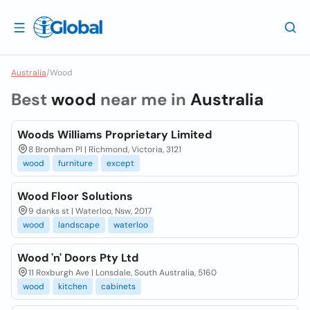
Australia
/
Wood
Best
wood
near me in
Australia
Woods Williams Proprietary Limited
8 Bromham Pl | Richmond, Victoria, 3121
wood
furniture
except
Wood Floor Solutions
9 danks st | Waterloo, Nsw, 2017
wood
landscape
waterloo
Wood 'n' Doors Pty Ltd
11 Roxburgh Ave | Lonsdale, South Australia, 5160
wood
kitchen
cabinets