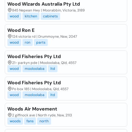
Wood Wizards Australia Pty Ltd
845 Nepean Hwy | Moorabbin, Victoria, 3189
wood
kitchen
cabinets
Wood Ron E
124 victoria rd | Drummoyne, Nsw, 2047
wood
ron
parts
Wood Fisheries Pty Ltd
21- parkyn pde | Mooloolaba, Qld, 4557
wood
mooloolaba
ltd
Wood Fisheries Pty Ltd
Po box 185 | Mooloolaba, Qld, 4557
wood
mooloolaba
ltd
Woods Air Movement
2 giffnock ave | North ryde, Nsw, 2113
woods
fans
north