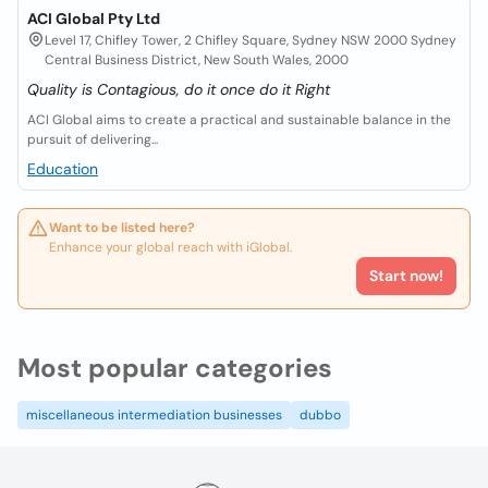
ACI Global Pty Ltd
Level 17, Chifley Tower, 2 Chifley Square, Sydney NSW 2000 Sydney
Central Business District, New South Wales, 2000
Quality is Contagious, do it once do it Right
ACI Global aims to create a practical and sustainable balance in the
pursuit of delivering...
Education
Want to be listed here?
Enhance your global reach with iGlobal.
Start now!
Most popular categories
miscellaneous intermediation businesses
dubbo