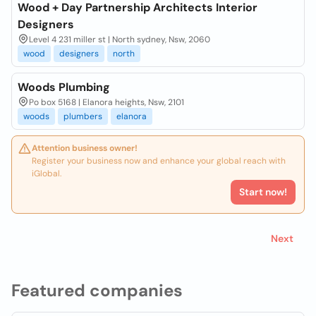
Wood + Day Partnership Architects Interior
Designers
Level 4 231 miller st | North sydney, Nsw, 2060
wood
designers
north
Woods Plumbing
Po box 5168 | Elanora heights, Nsw, 2101
woods
plumbers
elanora
Attention business owner!
Register your business now and enhance your global reach with
iGlobal.
Start now!
Next
Featured companies