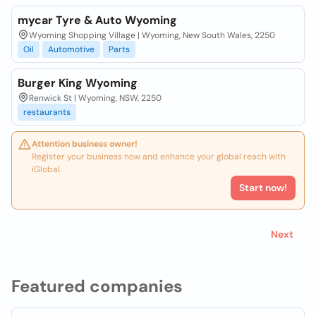
mycar Tyre & Auto Wyoming
Wyoming Shopping Village | Wyoming, New South Wales, 2250
Oil
Automotive
Parts
Burger King Wyoming
Renwick St | Wyoming, NSW, 2250
restaurants
Attention business owner!
Register your business now and enhance your global reach with
iGlobal.
Start now!
Next
Featured companies