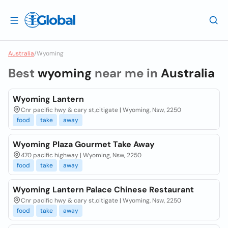
Australia
/
Wyoming
Best
wyoming
near me in
Australia
Wyoming Lantern
Cnr pacific hwy & cary st,citigate | Wyoming, Nsw, 2250
food
take
away
Wyoming Plaza Gourmet Take Away
470 pacific highway | Wyoming, Nsw, 2250
food
take
away
Wyoming Lantern Palace Chinese Restaurant
Cnr pacific hwy & cary st,citigate | Wyoming, Nsw, 2250
food
take
away