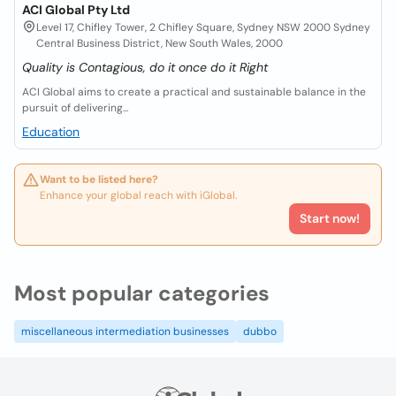
ACI Global Pty Ltd
Level 17, Chifley Tower, 2 Chifley Square, Sydney NSW 2000 Sydney
Central Business District, New South Wales, 2000
Quality is Contagious, do it once do it Right
ACI Global aims to create a practical and sustainable balance in the
pursuit of delivering...
Education
Want to be listed here?
Enhance your global reach with iGlobal.
Start now!
Most popular categories
miscellaneous intermediation businesses
dubbo