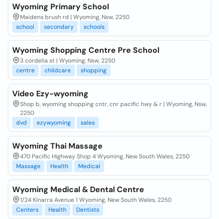
Wyoming Primary School
Maidens brush rd | Wyoming, Nsw, 2250
school
secondary
schools
Wyoming Shopping Centre Pre School
3 cordelia st | Wyoming, Nsw, 2250
centre
childcare
shopping
Video Ezy-wyoming
Shop b, wyoming shopping cntr, cnr pacific hwy & r | Wyoming, Nsw,
2250
dvd
ezywyoming
sales
Wyoming Thai Massage
470 Pacific Highway Shop 4 Wyoming, New South Wales, 2250
Massage
Health
Medical
Wyoming Medical & Dental Centre
1/24 Kinarra Avenue 1 Wyoming, New South Wales, 2250
Centers
Health
Dentists