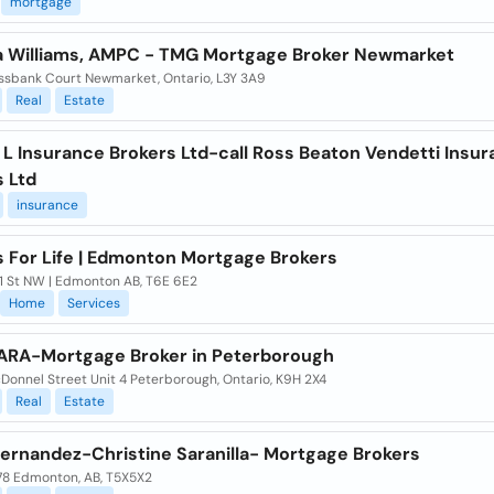
mortgage
a Williams, AMPC - TMG Mortgage Broker Newmarket
ssbank Court Newmarket, Ontario, L3Y 3A9
Real
Estate
 L Insurance Brokers Ltd-call Ross Beaton Vendetti Insu
s Ltd
insurance
s For Life | Edmonton Mortgage Brokers
1 St NW | Edmonton AB, T6E 6E2
Home
Services
ARA-Mortgage Broker in Peterborough
Donnel Street Unit 4 Peterborough, Ontario, K9H 2X4
Real
Estate
Fernandez-Christine Saranilla- Mortgage Brokers
78 Edmonton, AB, T5X5X2