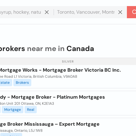
brokers
near me in
Canada
SILVER
Mortgage Works - Mortgage Broker Victoria BC Inc.
e Road L1 Victoria, British Columbia, V9A0A8
Estate
Brokers
ody - Mortgage Broker - Platinum Mortgages
don Unit 201 Ottawa, ON, K2E1A3
Mortgage
Real
ge Broker Mississauga – Expert Mortgage
ississauga, Ontario, L5J 1W8