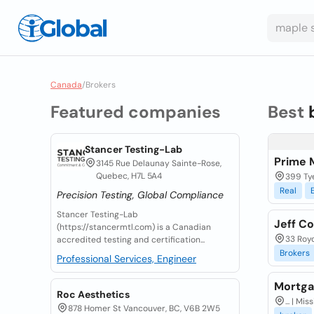
Canada
/
Brokers
Featured companies
Best
Stancer Testing-Lab
Prime 
3145 Rue Delaunay Sainte-Rose,
Quebec, H7L 5A4
399 Tye
Real
Precision Testing, Global Compliance
Stancer Testing-Lab
Jeff C
(https://stancermtl.com) is a Canadian
33 Roy
accredited testing and certification...
Brokers
Professional Services, Engineer
Mortga
Roc Aesthetics
... | M
878 Homer St Vancouver, BC, V6B 2W5