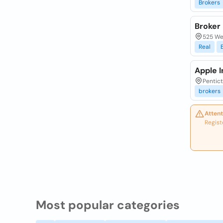
Brokers
Broker
525 We
Real
Apple 
Pentict
brokers
Attent
Regist
Most popular categories