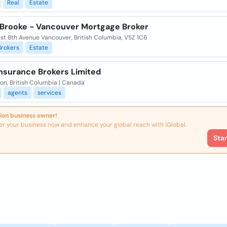
Real
Estate
 Brooke - Vancouver Mortgage Broker
st 8th Avenue Vancouver, British Columbia, V5Z 1C6
Brokers
Estate
Insurance Brokers Limited
on, British Columbia | Canada
agents
services
ion business owner!
er your business now and enhance your global reach with iGlobal.
Sta