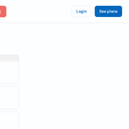
Login
See plans