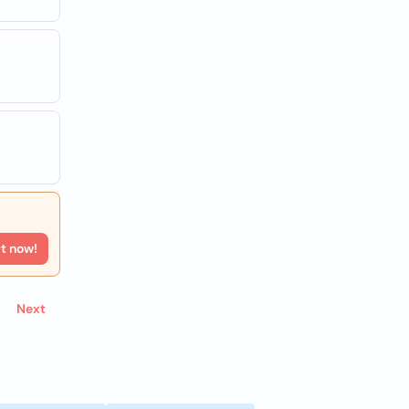
rt now!
Next