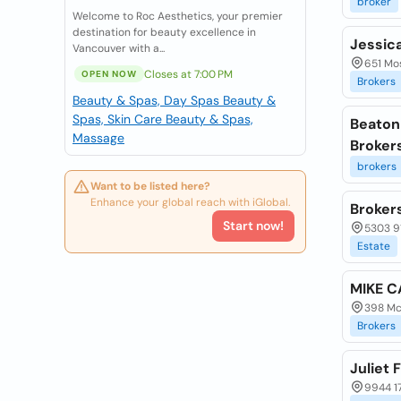
broker
Welcome to Roc Aesthetics, your premier
destination for beauty excellence in
Jessic
Vancouver with a...
651 Mo
Closes at 7:00 PM
OPEN NOW
Brokers
Beauty & Spas, Day Spas
Beauty &
Spas, Skin Care
Beauty & Spas,
Beaton
Massage
Broker
brokers
Want to be listed here?
Enhance your global reach with iGlobal.
Broker
Start now!
5303 9
Estate
MIKE C
398 Mc
Brokers
Juliet 
9944 1