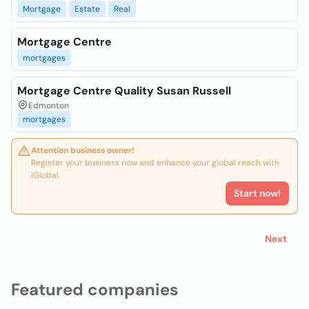
Mortgage
Estate
Real
Mortgage Centre
mortgages
Mortgage Centre Quality Susan Russell
Edmonton
mortgages
Attention business owner!
Register your business now and enhance your global reach with
iGlobal.
Start now!
Next
Featured companies