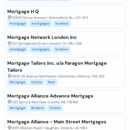
Mortgage H Q
32555 Simon Avenue | Abbotsford, Bc, V2T 4Y2
mortgage
mortgages
brokers
Mortgage Network London Inc
321 Springbank Drive | London, On, N6J 1G6
mortgage
mortgages
brokers
Mortgage Tailors Inc. o/a Paragon Mortgage
Tailors
4935 55 Avenue Northwest | Edmonton, Alberta, T6B 3S3
Mortgage
Estate
Real
Mortgage Alliance Advance Mortgage
232 Spruce Red Deer County, AB, T4E1B4
Mortgage
Brokers
Estate
Mortgage Alliance - Main Street Mortgages
8551 Weston Road | Vaughan, Ontario, L4L 9R4