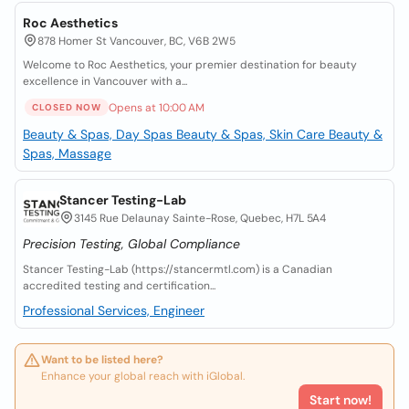
Roc Aesthetics
878 Homer St Vancouver, BC, V6B 2W5
Welcome to Roc Aesthetics, your premier destination for beauty
excellence in Vancouver with a...
Opens at 10:00 AM
CLOSED NOW
Beauty & Spas, Day Spas
Beauty & Spas, Skin Care
Beauty &
Spas, Massage
Stancer Testing-Lab
3145 Rue Delaunay Sainte-Rose, Quebec, H7L 5A4
Precision Testing, Global Compliance
Stancer Testing-Lab (https://stancermtl.com) is a Canadian
accredited testing and certification...
Professional Services, Engineer
Want to be listed here?
Enhance your global reach with iGlobal.
Start now!