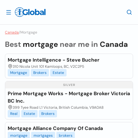
Canada
/
Mortgage
Best
mortgage
near me in
Canada
Mortgage Intelligence - Steve Bucher
310 Nicola Unit 101 Kamloops, BC, V2C2P5
Mortgage
Brokers
Estate
SILVER
Prime Mortgage Works - Mortgage Broker Victoria
BC Inc.
399 Tyee Road L1 Victoria, British Columbia, V9A0A8
Real
Estate
Brokers
Mortgage Alliance Company Of Canada
mortgage
mortgages
brokers