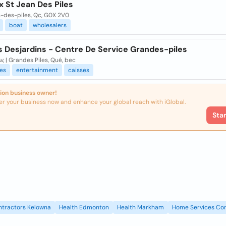
 St Jean Des Piles
n-des-piles, Qc, G0X 2V0
boat
wholesalers
s Desjardins - Centre De Service Grandes-piles
v, | Grandes Piles, Qué, bec
es
entertainment
caisses
ion business owner!
er your business now and enhance your global reach with iGlobal.
Sta
ntractors Kelowna
Health Edmonton
Health Markham
Home Services Con