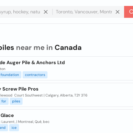
piles
near me in
Canada
de Auger Pile & Anchors Ltd
ton
foundation
contractors
 Screw Pile Pros
dlewood Court Southwest | Calgary, Alberta, T2Y 3T6
for
piles
 Glace
 Laurent, | Montreal, Qué, bec
and
ice