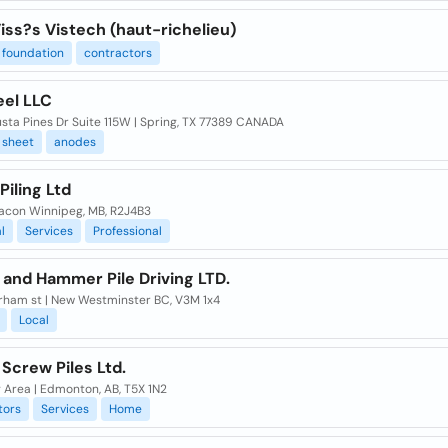
iss?s Vistech (haut-richelieu)
foundation
contractors
eel LLC
sta Pines Dr Suite 115W | Spring, TX 77389 CANADA
sheet
anodes
Piling Ltd
racon Winnipeg, MB, R2J4B3
l
Services
Professional
 and Hammer Pile Driving LTD.
rham st | New Westminster BC, V3M 1x4
Local
l Screw Piles Ltd.
 Area | Edmonton, AB, T5X 1N2
tors
Services
Home