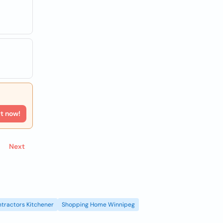
rt now!
Next
tractors Kitchener
Shopping Home Winnipeg