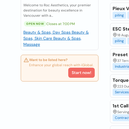
Welcome to Roc Aesthetics, your premier
Pieux V
destination for beauty excellence in
piling
Vancouver with a...
Closes at 7:00 PM
OPEN NOW
ESC St
Beauty & Spas, Day Spas
Beauty &
18 Augu
Spas, Skin Care
Beauty & Spas,
piling
Massage
Preset 
Want to be listed here?
37 Ter
Enhance your global reach with iGlobal.
Industria
Start now!
Torque
223 Du
Services
1st Cal
Serving
Contrac