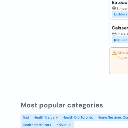
Bateaux
St-jea
builders
Caisse
864 4 A
populair
Attent
Regist
Most popular categories
find
Health Calgary
Health Old Toronto
Home Services Co
Health North York
individual