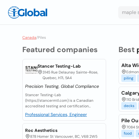
Canada
/
Piles
Featured companies
Best
Alta Wi
Stancer Testing-Lab
Edmon
3145 Rue Delaunay Sainte-Rose,
Quebec, H7L 5A4
piling
Precision Testing, Global Compliance
Calgary
Stancer Testing-Lab
110 Bri
(https://stancermtl.com) is a Canadian
decks
accredited testing and certification...
Professional Services, Engineer
Pile Ou
7084 St
Roc Aesthetics
food
878 Homer St Vancouver, BC, V6B 2W5