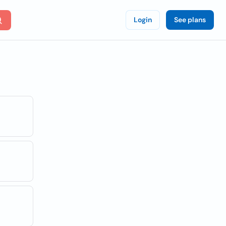
Login
See plans