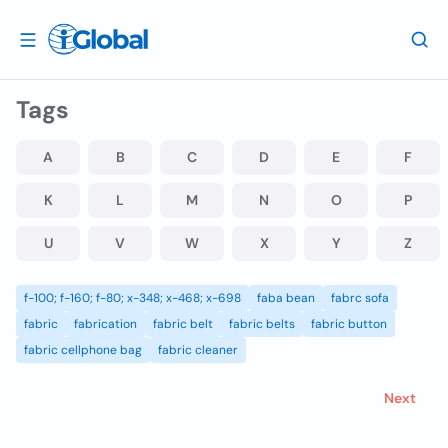
Tags
A
B
C
D
E
F
K
L
M
N
O
P
U
V
W
X
Y
Z
f-100; f-160; f-80; x-348; x-468; x-698
faba bean
fabrc sofa
fabric
fabrication
fabric belt
fabric belts
fabric button
fabric cellphone bag
fabric cleaner
Next